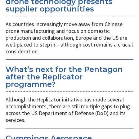
drone technology presents
supplier opportunities
As countries increasingly move away from Chinese
drone manufacturing and focus on domestic
production and collaboration, Europe and the US are
well-placed to step in – although cost remains a crucial
consideration.
What’s next for the Pentagon
after the Replicator
programme?
Although the Replicator initiative has made several
accomplishments, there are still multiple gaps to plug
across the US Department of Defense (DoD) and its
services.
Cummings Aerospace