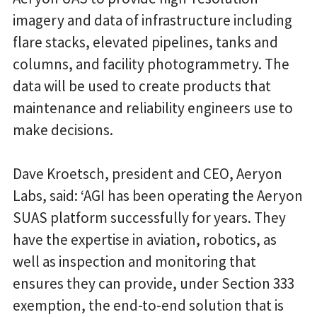
imagery and data of infrastructure including
flare stacks, elevated pipelines, tanks and
columns, and facility photogrammetry. The
data will be used to create products that
maintenance and reliability engineers use to
make decisions.
Dave Kroetsch, president and CEO, Aeryon
Labs, said: ‘AGI has been operating the Aeryon
SUAS platform successfully for years. They
have the expertise in aviation, robotics, as
well as inspection and monitoring that
ensures they can provide, under Section 333
exemption, the end-to-end solution that is