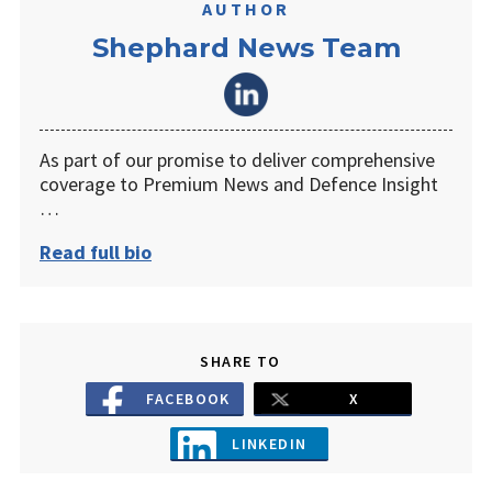
AUTHOR
Shephard News Team
As part of our promise to deliver comprehensive
coverage to Premium News and Defence Insight
…
Read full bio
SHARE TO
FACEBOOK
X
LINKEDIN