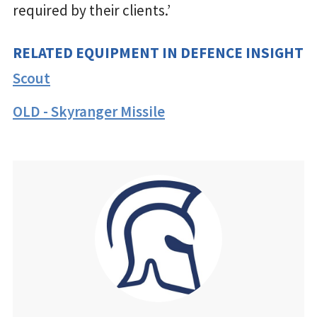
required by their clients.’
RELATED EQUIPMENT IN DEFENCE INSIGHT
Scout
OLD - Skyranger Missile