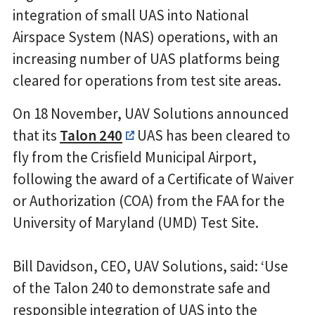
integration of small UAS into National
Airspace System (NAS) operations, with an
increasing number of UAS platforms being
cleared for operations from test site areas.
On 18 November, UAV Solutions announced
that its
Talon 240
UAS has been cleared to
fly from the Crisfield Municipal Airport,
following the award of a Certificate of Waiver
or Authorization (COA) from the FAA for the
University of Maryland (UMD) Test Site.
Bill Davidson, CEO, UAV Solutions, said: ‘Use
of the Talon 240 to demonstrate safe and
responsible integration of UAS into the