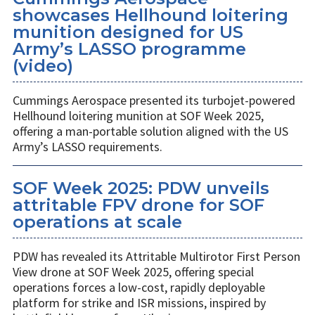
showcases Hellhound loitering
munition designed for US
Army’s LASSO programme
(video)
Cummings Aerospace presented its turbojet-powered
Hellhound loitering munition at SOF Week 2025,
offering a man-portable solution aligned with the US
Army’s LASSO requirements.
SOF Week 2025: PDW unveils
attritable FPV drone for SOF
operations at scale
PDW has revealed its Attritable Multirotor First Person
View drone at SOF Week 2025, offering special
operations forces a low-cost, rapidly deployable
platform for strike and ISR missions, inspired by