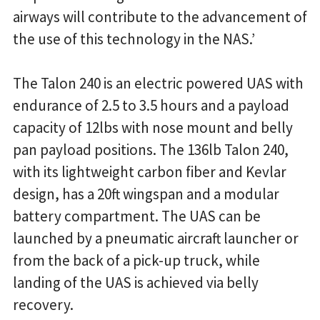
airways will contribute to the advancement of
the use of this technology in the NAS.’
The Talon 240 is an electric powered UAS with
endurance of 2.5 to 3.5 hours and a payload
capacity of 12lbs with nose mount and belly
pan payload positions. The 136lb Talon 240,
with its lightweight carbon fiber and Kevlar
design, has a 20ft wingspan and a modular
battery compartment. The UAS can be
launched by a pneumatic aircraft launcher or
from the back of a pick-up truck, while
landing of the UAS is achieved via belly
recovery.