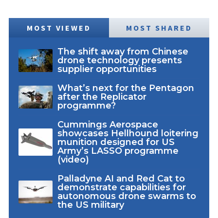
MOST VIEWED
MOST SHARED
The shift away from Chinese
drone technology presents
supplier opportunities
What’s next for the Pentagon
after the Replicator
programme?
Cummings Aerospace
showcases Hellhound loitering
munition designed for US
Army’s LASSO programme
(video)
Palladyne AI and Red Cat to
demonstrate capabilities for
autonomous drone swarms to
the US military