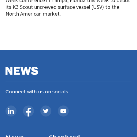
Week conference in Tampa, Florida this week to debut
its K3 Scout uncrewed surface vessel (USV) to the
North American market.
Connect with us on socials