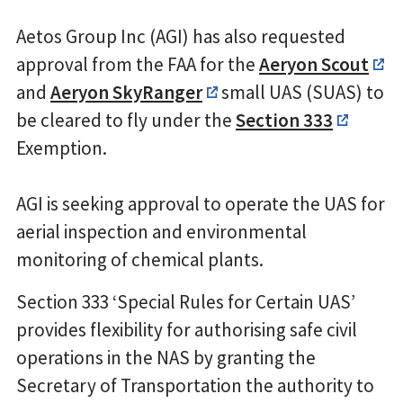
Aetos Group Inc (AGI) has also requested
approval from the FAA for the
Aeryon Scout
and
Aeryon SkyRanger
small UAS (SUAS) to
be cleared to fly under the
Section 333
Exemption.
AGI is seeking approval to operate the UAS for
aerial inspection and environmental
monitoring of chemical plants.
Section 333 ‘Special Rules for Certain UAS’
provides flexibility for authorising safe civil
operations in the NAS by granting the
Secretary of Transportation the authority to