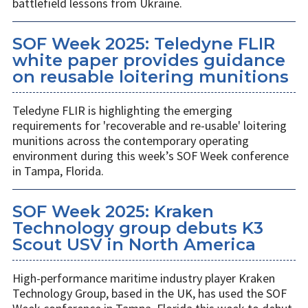
battlefield lessons from Ukraine.
SOF Week 2025: Teledyne FLIR
white paper provides guidance
on reusable loitering munitions
Teledyne FLIR is highlighting the emerging
requirements for 'recoverable and re-usable' loitering
munitions across the contemporary operating
environment during this week’s SOF Week conference
in Tampa, Florida.
SOF Week 2025: Kraken
Technology group debuts K3
Scout USV in North America
High-performance maritime industry player Kraken
Technology Group, based in the UK, has used the SOF