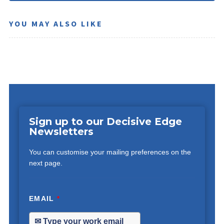
YOU MAY ALSO LIKE
Sign up to our Decisive Edge
Newsletters
You can customise your mailing preferences on the
next page.
EMAIL
*