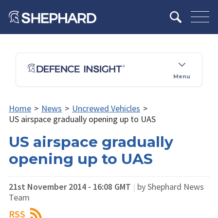
Menu
Home
>
News
>
Uncrewed Vehicles
>
US airspace gradually opening up to UAS
US airspace gradually
opening up to UAS
21st November 2014 - 16:08 GMT
|
by Shephard News
Team
RSS