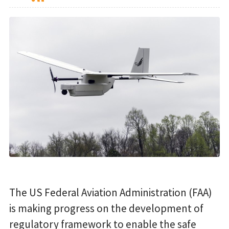
The US Federal Aviation Administration (FAA)
is making progress on the development of
regulatory framework to enable the safe