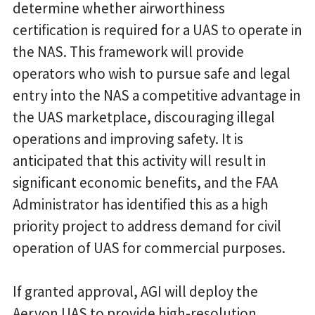
determine whether airworthiness
certification is required for a UAS to operate in
the NAS. This framework will provide
operators who wish to pursue safe and legal
entry into the NAS a competitive advantage in
the UAS marketplace, discouraging illegal
operations and improving safety. It is
anticipated that this activity will result in
significant economic benefits, and the FAA
Administrator has identified this as a high
priority project to address demand for civil
operation of UAS for commercial purposes.
If granted approval, AGI will deploy the
Aeryon UAS to provide high-resolution