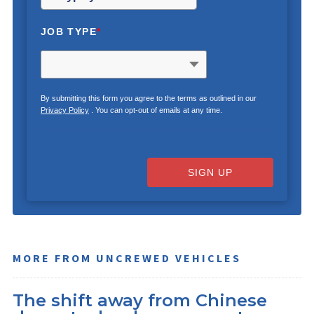
JOB TYPE
*
By submitting this form you agree to the terms as outlined in our
Privacy Policy
. You can opt-out of emails at any time.
SIGN UP
MORE FROM UNCREWED VEHICLES
The shift away from Chinese