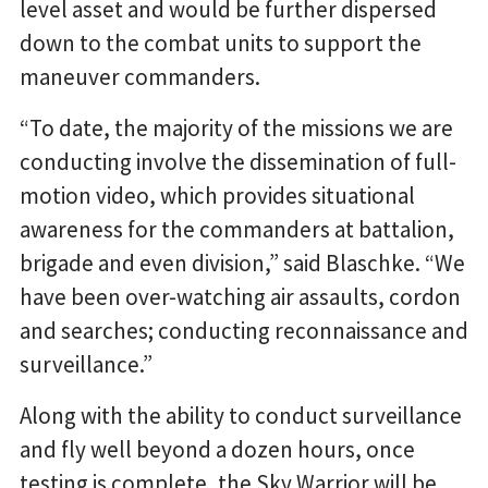
level asset and would be further dispersed
down to the combat units to support the
maneuver commanders.
“To date, the majority of the missions we are
conducting involve the dissemination of full-
motion video, which provides situational
awareness for the commanders at battalion,
brigade and even division,” said Blaschke. “We
have been over-watching air assaults, cordon
and searches; conducting reconnaissance and
surveillance.”
Along with the ability to conduct surveillance
and fly well beyond a dozen hours, once
testing is complete, the Sky Warrior will be