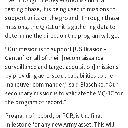
Even though the Sky Warrior is still in a
testing phase, it is being used in missions to
support units on the ground. Through these
missions, the QRC1 unit is gathering data to
determine the direction the program will go.
“Our mission is to support [US Division -
Center] on all of their [reconnaissance
surveillance and target acquisition] missions
by providing aero-scout capabilities to the
maneuver commander,” said Blaschke. “Our
secondary mission is to validate the MQ-1C for
the program of record.”
Program of record, or POR, is the final
milestone for any new Army asset. This will