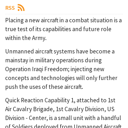
RSS
Placing a new aircraft in a combat situation is a
true test of its capabilities and future role
within the Army.
Unmanned aircraft systems have become a
mainstay in military operations during
Operation Iraqi Freedom; injecting new
concepts and technologies will only further
push the uses of these aircraft.
Quick Reaction Capability 1, attached to 1st
Air Cavalry Brigade, 1st Cavalry Division, US
Division - Center, is a small unit with a handful
of Soldiers deployed from Unmanned Aircraft