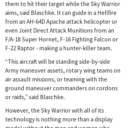
them to hit their target while the Sky Warrior
aims, said Blaschke. It can guide in a Hellfire
from an AH-64D Apache attack helicopter or
even Joint Direct Attack Munitions from an
F/A-18 Super Hornet, F-16 Fighting Falcon or
F-22 Raptor - making a hunter-killer team.
“This aircraft will be standing side-by-side
Army maneuver assets, rotary wing teams on
air assault missions, or teaming with the
ground maneuver commanders on cordons
or raids,” said Blaschke.
However, the Sky Warrior with all of its
technology is nothing more than a display