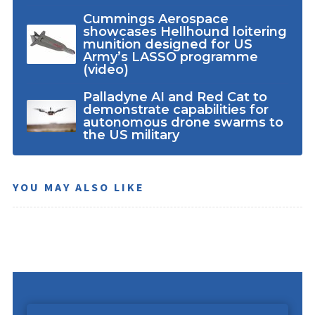
Cummings Aerospace
showcases Hellhound loitering
munition designed for US
Army’s LASSO programme
(video)
Palladyne AI and Red Cat to
demonstrate capabilities for
autonomous drone swarms to
the US military
YOU MAY ALSO LIKE