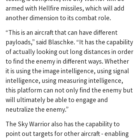
armed with Hellfire missiles, which will add
another dimension to its combat role.
“This is an aircraft that can have different
payloads,” said Blaschke. “It has the capability
of actually looking out long distances in order
to find the enemy in different ways. Whether
it is using the image intelligence, using signal
intelligence, using measuring intelligence,
this platform can not only find the enemy but
will ultimately be able to engage and
neutralize the enemy.”
The Sky Warrior also has the capability to
point out targets for other aircraft - enabling