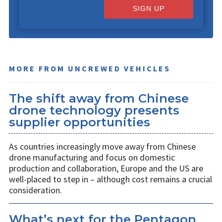
SIGN UP
MORE FROM UNCREWED VEHICLES
The shift away from Chinese
drone technology presents
supplier opportunities
As countries increasingly move away from Chinese
drone manufacturing and focus on domestic
production and collaboration, Europe and the US are
well-placed to step in – although cost remains a crucial
consideration.
What’s next for the Pentagon