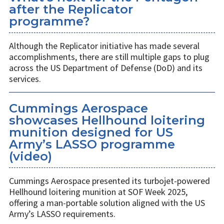
after the Replicator
programme?
Although the Replicator initiative has made several
accomplishments, there are still multiple gaps to plug
across the US Department of Defense (DoD) and its
services.
Cummings Aerospace
showcases Hellhound loitering
munition designed for US
Army’s LASSO programme
(video)
Cummings Aerospace presented its turbojet-powered
Hellhound loitering munition at SOF Week 2025,
offering a man-portable solution aligned with the US
Army’s LASSO requirements.