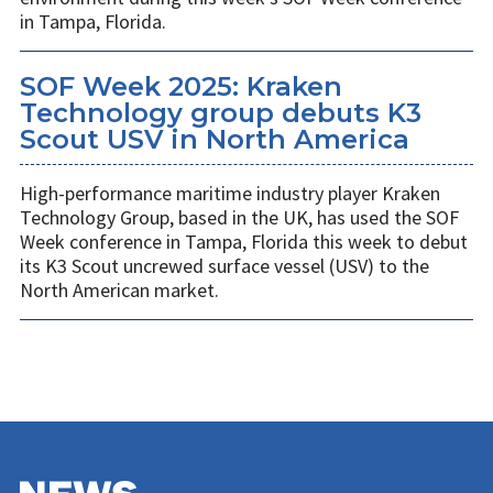
in Tampa, Florida.
SOF Week 2025: Kraken
Technology group debuts K3
Scout USV in North America
High-performance maritime industry player Kraken
Technology Group, based in the UK, has used the SOF
Week conference in Tampa, Florida this week to debut
its K3 Scout uncrewed surface vessel (USV) to the
North American market.