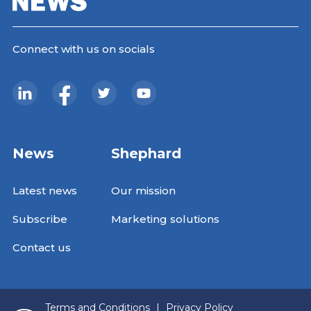
Connect with us on socials
News
Shephard
Latest news
Our mission
Subscribe
Marketing solutions
Contact us
Terms and Conditions
|
Privacy Policy