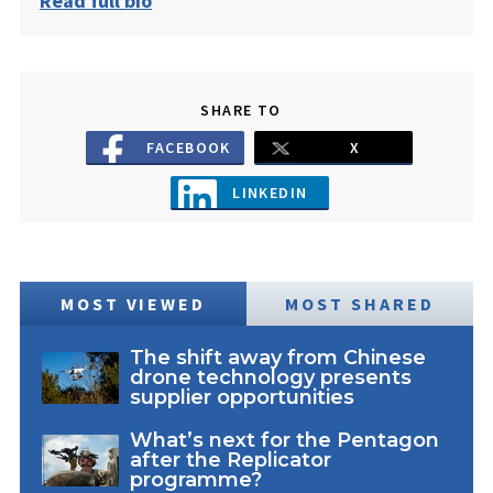
Read full bio
SHARE TO
FACEBOOK
X
LINKEDIN
MOST VIEWED
MOST SHARED
The shift away from Chinese
drone technology presents
supplier opportunities
What’s next for the Pentagon
after the Replicator
programme?