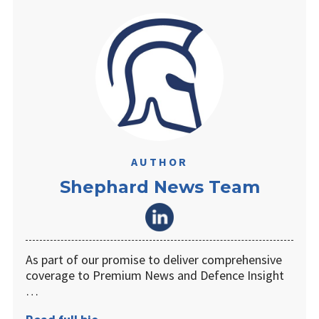
AUTHOR
Shephard News Team
As part of our promise to deliver comprehensive
coverage to Premium News and Defence Insight
…