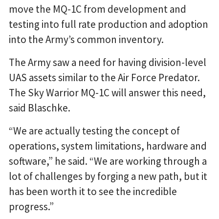
move the MQ-1C from development and
testing into full rate production and adoption
into the Army’s common inventory.
The Army saw a need for having division-level
UAS assets similar to the Air Force Predator.
The Sky Warrior MQ-1C will answer this need,
said Blaschke.
“We are actually testing the concept of
operations, system limitations, hardware and
software,” he said. “We are working through a
lot of challenges by forging a new path, but it
has been worth it to see the incredible
progress.”