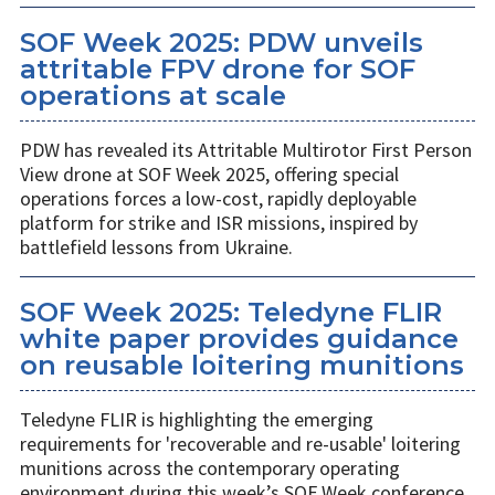
SOF Week 2025: PDW unveils
attritable FPV drone for SOF
operations at scale
PDW has revealed its Attritable Multirotor First Person
View drone at SOF Week 2025, offering special
operations forces a low-cost, rapidly deployable
platform for strike and ISR missions, inspired by
battlefield lessons from Ukraine.
SOF Week 2025: Teledyne FLIR
white paper provides guidance
on reusable loitering munitions
Teledyne FLIR is highlighting the emerging
requirements for 'recoverable and re-usable' loitering
munitions across the contemporary operating
environment during this week’s SOF Week conference