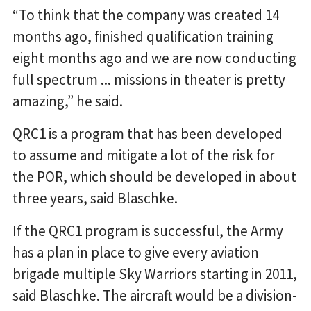
“To think that the company was created 14
months ago, finished qualification training
eight months ago and we are now conducting
full spectrum ... missions in theater is pretty
amazing,” he said.
QRC1 is a program that has been developed
to assume and mitigate a lot of the risk for
the POR, which should be developed in about
three years, said Blaschke.
If the QRC1 program is successful, the Army
has a plan in place to give every aviation
brigade multiple Sky Warriors starting in 2011,
said Blaschke. The aircraft would be a division-