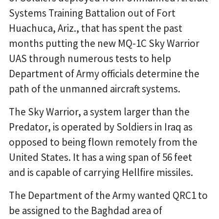
Systems Training Battalion out of Fort
Huachuca, Ariz., that has spent the past
months putting the new MQ-1C Sky Warrior
UAS through numerous tests to help
Department of Army officials determine the
path of the unmanned aircraft systems.
The Sky Warrior, a system larger than the
Predator, is operated by Soldiers in Iraq as
opposed to being flown remotely from the
United States. It has a wing span of 56 feet
and is capable of carrying Hellfire missiles.
The Department of the Army wanted QRC1 to
be assigned to the Baghdad area of