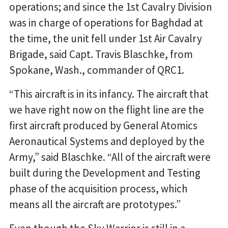
operations; and since the 1st Cavalry Division
was in charge of operations for Baghdad at
the time, the unit fell under 1st Air Cavalry
Brigade, said Capt. Travis Blaschke, from
Spokane, Wash., commander of QRC1.
“This aircraft is in its infancy. The aircraft that
we have right now on the flight line are the
first aircraft produced by General Atomics
Aeronautical Systems and deployed by the
Army,” said Blaschke. “All of the aircraft were
built during the Development and Testing
phase of the acquisition process, which
means all the aircraft are prototypes.”