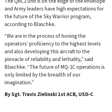
The QRC1 unit is on the edge of the envelope
and Army leaders have high expectations for
the future of the Sky Warrior program,
according to Blaschke.
“We are in the process of honing the
operators’ proficiency to the highest levels
and also developing this aircraft to the
pinnacle of reliability and lethality,” said
Blaschke. “The future of MQ-1C operations is
only limited by the breadth of our
imagination.”
By Sgt. Travis Zielinski 1st ACB, USD-C