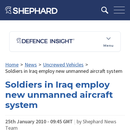
Menu
Home
>
News
>
Uncrewed Vehicles
>
Soldiers in Iraq employ new unmanned aircraft system
Soldiers in Iraq employ
new unmanned aircraft
system
25th January 2010 - 09:45 GMT
|
by Shephard News
Team