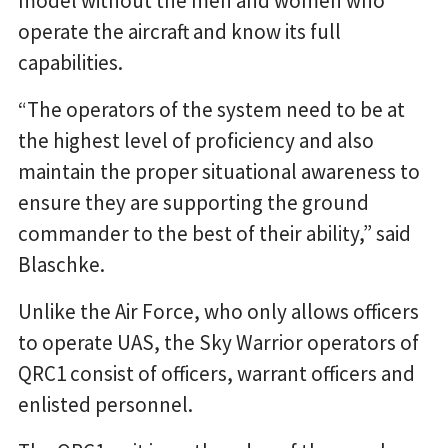
model without the men and women who
operate the aircraft and know its full
capabilities.
“The operators of the system need to be at
the highest level of proficiency and also
maintain the proper situational awareness to
ensure they are supporting the ground
commander to the best of their ability,” said
Blaschke.
Unlike the Air Force, who only allows officers
to operate UAS, the Sky Warrior operators of
QRC1 consist of officers, warrant officers and
enlisted personnel.