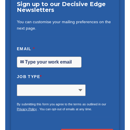
Sign up to our Decisive Edge
Newsletters
You can customise your mailing preferences on the
next page.
EMAIL
*
JOB TYPE
*
By submitting this form you agree to the terms as outlined in our
Privacy Policy
. You can opt-out of emails at any time.