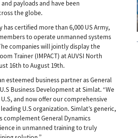
s and payloads and have been
ross the globe.
has certified more than 6,000 US Army,
ce members to operate unmanned systems
The companies will jointly display the
room Trainer (IMPACT) at AUVSI North
st 16th to August 19th.
 an esteemed business partner as General
f U.S Business Development at Simlat. “We
e U.S, and now offer our comprehensive
 leading U.S organization. Simlat’s generic,
ems complement General Dynamics
ience in unmanned training to truly
ning solution.”