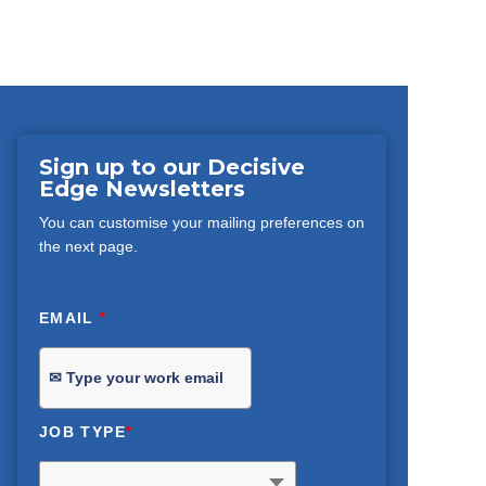
Sign up to our Decisive
Edge Newsletters
You can customise your mailing preferences on
the next page.
EMAIL
*
JOB TYPE
*