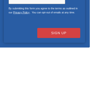
By submitting this form you agree to the terms as outlined in
our
Privacy Policy
. You can opt-out of emails at any time.
SIGN UP