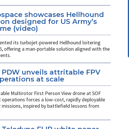
space showcases Hellhound
ion designed for US Army’s
me (video)
ted its turbojet-powered Hellhound loitering
 offering a man-portable solution aligned with the
ents.
PDW unveils attritable FPV
perations at scale
table Multirotor First Person View drone at SOF
l operations forces a low-cost, rapidly deployable
 missions, inspired by battlefield lessons from