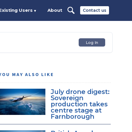
Existing Users
About
Contact us
▼
Log In
YOU MAY ALSO LIKE
July drone digest:
Sovereign
production takes
centre stage at
Farnborough