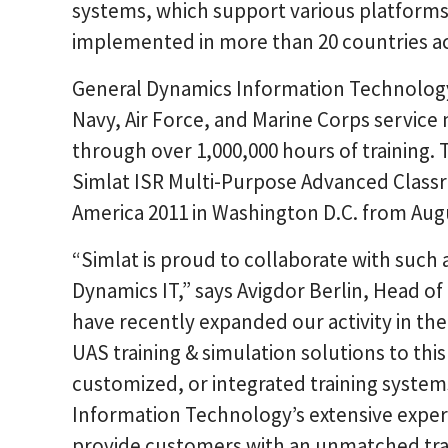
systems, which support various platform
implemented in more than 20 countries ac
General Dynamics Information Technology 
Navy, Air Force, and Marine Corps servi
through over 1,000,000 hours of training. 
Simlat ISR Multi-Purpose Advanced Class
America 2011 in Washington D.C. from Augu
“Simlat is proud to collaborate with such
Dynamics IT,” says Avigdor Berlin, Head o
have recently expanded our activity in th
UAS training & simulation solutions to this
customized, or integrated training syst
Information Technology’s extensive exper
provide customers with an unmatched trai