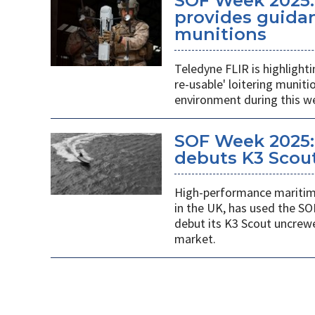
SOF Week 2025:
provides guidan
munitions
Teledyne FLIR is highlight
re-usable' loitering munit
environment during this w
SOF Week 2025:
debuts K3 Scou
High-performance maritime
in the UK, has used the SO
debut its K3 Scout uncrew
market.