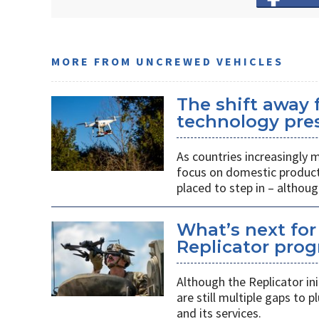
MORE FROM UNCREWED VEHICLES
The shift away
technology pres
As countries increasingly
focus on domestic producti
placed to step in – althoug
What’s next for
Replicator pro
Although the Replicator in
are still multiple gaps to
and its services.