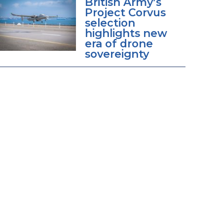
British Army’s
Project Corvus
selection
highlights new
era of drone
sovereignty