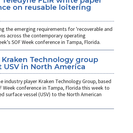
 Teledyne FLIR white paper
ce on reusable loitering
ing the emerging requirements for 'recoverable and
ions across the contemporary operating
eek’s SOF Week conference in Tampa, Florida.
 Kraken Technology group
t USV in North America
 industry player Kraken Technology Group, based
F Week conference in Tampa, Florida this week to
ed surface vessel (USV) to the North American