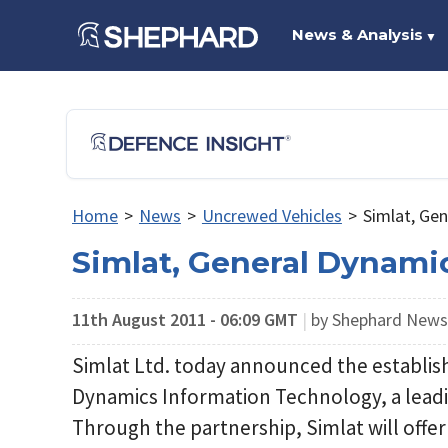
News & Analysis
▼
Home
>
News
>
Uncrewed Vehicles
>
Simlat, Ge
Simlat, General Dynami
11th August 2011 - 06:09 GMT
|
by Shephard New
Simlat Ltd. today announced the establis
Dynamics Information Technology, a leadin
Through the partnership, Simlat will offer