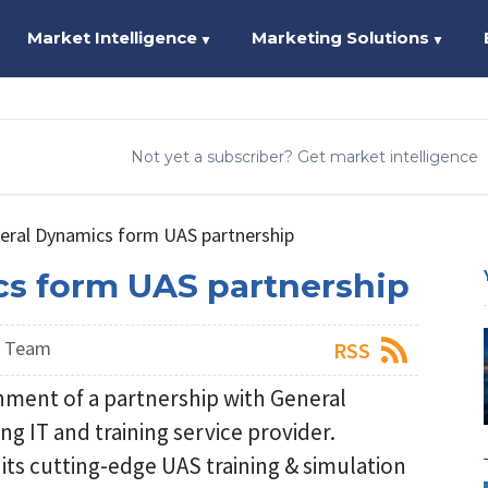
Market Intelligence
Marketing Solutions
▼
▼
Not yet a subscriber? Get market intelligence
neral Dynamics form UAS partnership
cs form UAS partnership
s Team
RSS
hment of a partnership with General
g IT and training service provider.
 its cutting-edge UAS training & simulation