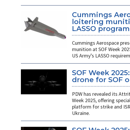
Cummings Aero
loitering munit
LASSO program
Cummings Aerospace presen
munition at SOF Week 2025,
US Army’s LASSO requirem
SOF Week 2025: 
drone for SOF o
PDW has revealed its Attri
Week 2025, offering specia
platform for strike and ISR
Ukraine.