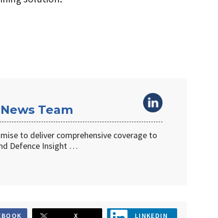
 News Team
omise to deliver comprehensive coverage to
d Defence Insight …
EBOOK
X
LINKEDIN