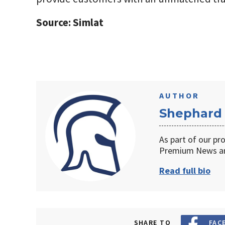
Source: Simlat
AUTHOR
Shephard
As part of our pr
Premium News an
Read full bio
SHARE TO
FAC