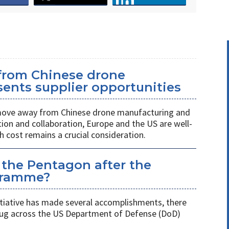
 from Chinese drone
ents supplier opportunities
 move away from Chinese drone manufacturing and
on and collaboration, Europe and the US are well-
h cost remains a crucial consideration.
 the Pentagon after the
gramme?
itiative has made several accomplishments, there
 plug across the US Department of Defense (DoD)