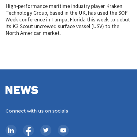
High-performance maritime industry player Kraken
Technology Group, based in the UK, has used the SOF
Week conference in Tampa, Florida this week to debut
its K3 Scout uncrewed surface vessel (USV) to the
North American market.
Connect with us on socials