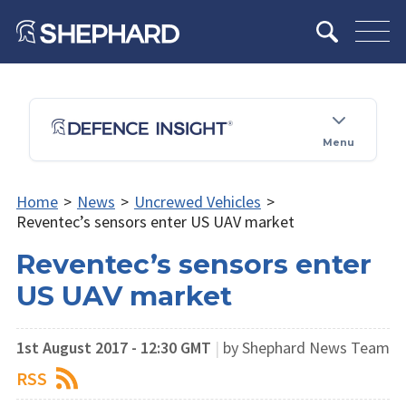
Menu
Home
>
News
>
Uncrewed Vehicles
>
Reventec’s sensors enter US UAV market
Reventec’s sensors enter
US UAV market
1st August 2017 - 12:30 GMT
|
by Shephard News Team
RSS