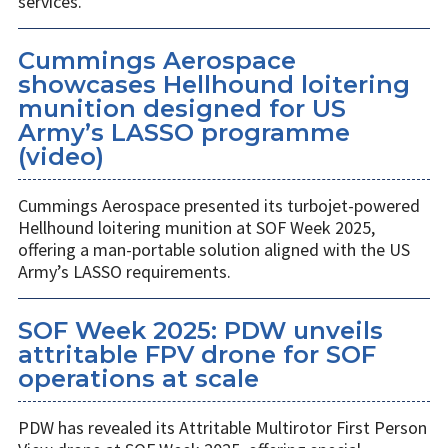
services.
Cummings Aerospace
showcases Hellhound loitering
munition designed for US
Army’s LASSO programme
(video)
Cummings Aerospace presented its turbojet-powered
Hellhound loitering munition at SOF Week 2025,
offering a man-portable solution aligned with the US
Army’s LASSO requirements.
SOF Week 2025: PDW unveils
attritable FPV drone for SOF
operations at scale
PDW has revealed its Attritable Multirotor First Person