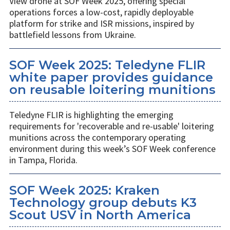
View drone at SOF Week 2025, offering special
operations forces a low-cost, rapidly deployable
platform for strike and ISR missions, inspired by
battlefield lessons from Ukraine.
SOF Week 2025: Teledyne FLIR
white paper provides guidance
on reusable loitering munitions
Teledyne FLIR is highlighting the emerging
requirements for 'recoverable and re-usable' loitering
munitions across the contemporary operating
environment during this week’s SOF Week conference
in Tampa, Florida.
SOF Week 2025: Kraken
Technology group debuts K3
Scout USV in North America