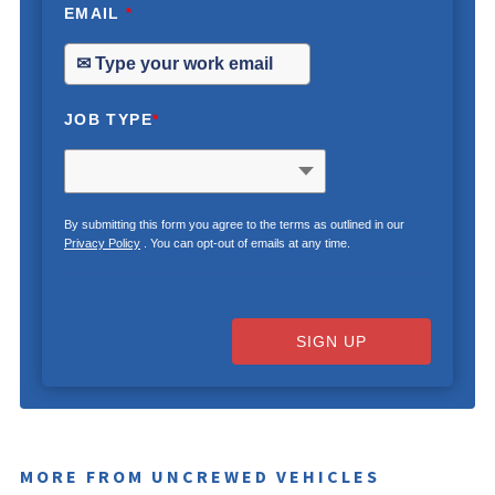
EMAIL
*
JOB TYPE
*
By submitting this form you agree to the terms as outlined in our
Privacy Policy
. You can opt-out of emails at any time.
SIGN UP
MORE FROM UNCREWED VEHICLES