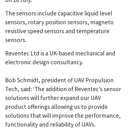
The sensors include capacitive liquid level
sensors, rotary position sensors, magneto
resistive speed sensors and temperature
sensors.
Reventec Ltd is a UK-based mechanical and
electronic design consultancy.
Bob Schmidt, president of UAV Propulsion
Tech, said: ‘The addition of Reventec’s sensor
solutions will further expand our UAV
product offerings allowing us to provide
solutions that will improve the performance,
functionality and reliability of UAVs.