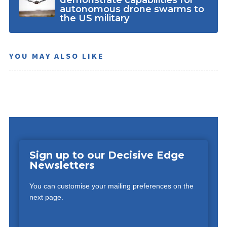
demonstrate capabilities for
autonomous drone swarms to
the US military
YOU MAY ALSO LIKE
Sign up to our Decisive Edge
Newsletters
You can customise your mailing preferences on the
next page.