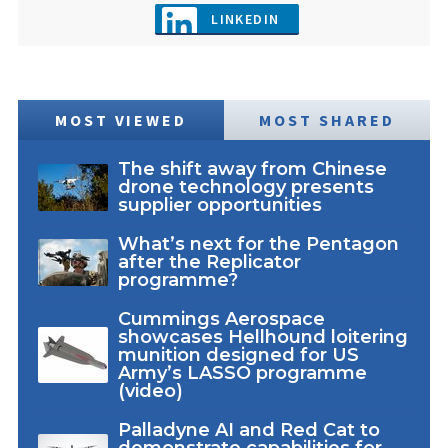
LINKEDIN
MOST VIEWED
MOST SHARED
The shift away from Chinese
drone technology presents
supplier opportunities
What’s next for the Pentagon
after the Replicator
programme?
Cummings Aerospace
showcases Hellhound loitering
munition designed for US
Army’s LASSO programme
(video)
Palladyne AI and Red Cat to