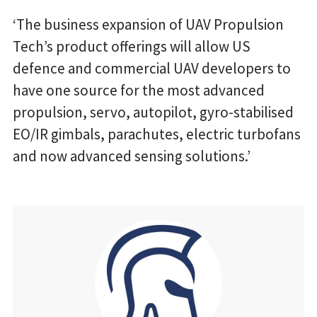
‘The business expansion of UAV Propulsion
Tech’s product offerings will allow US
defence and commercial UAV developers to
have one source for the most advanced
propulsion, servo, autopilot, gyro-stabilised
EO/IR gimbals, parachutes, electric turbofans
and now advanced sensing solutions.’