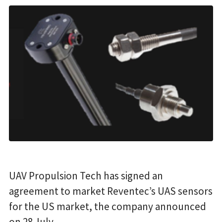
UAV Propulsion Tech has signed an
agreement to market Reventec’s UAS sensors
for the US market, the company announced
on 28 July.