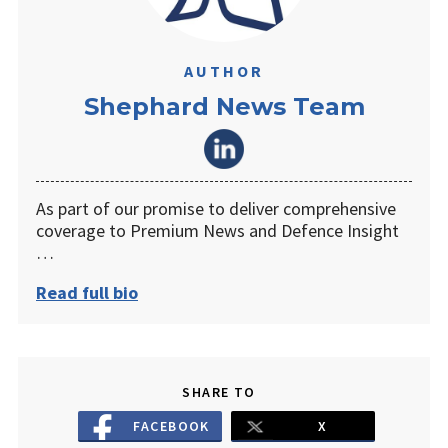
AUTHOR
Shephard News Team
As part of our promise to deliver comprehensive
coverage to Premium News and Defence Insight
…
Read full bio
SHARE TO
FACEBOOK
X