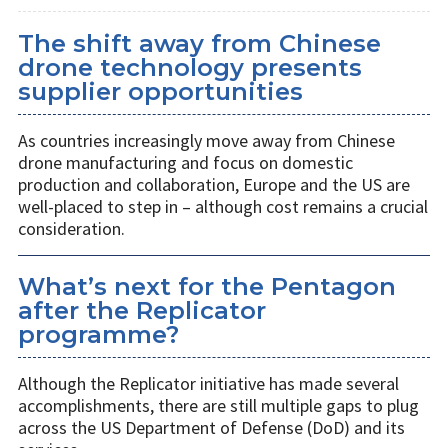
The shift away from Chinese
drone technology presents
supplier opportunities
As countries increasingly move away from Chinese
drone manufacturing and focus on domestic
production and collaboration, Europe and the US are
well-placed to step in – although cost remains a crucial
consideration.
What’s next for the Pentagon
after the Replicator
programme?
Although the Replicator initiative has made several
accomplishments, there are still multiple gaps to plug
across the US Department of Defense (DoD) and its