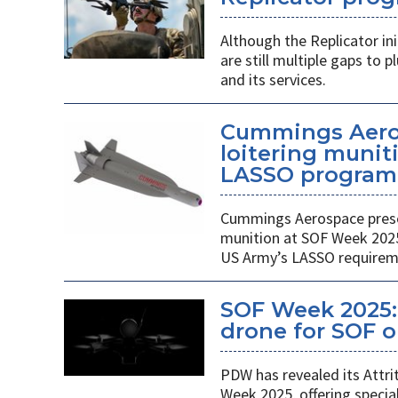
Although the Replicator in
are still multiple gaps to
and its services.
Cummings Aero
loitering munit
LASSO program
Cummings Aerospace presen
munition at SOF Week 2025,
US Army’s LASSO requirem
SOF Week 2025: 
drone for SOF o
PDW has revealed its Attri
Week 2025, offering specia