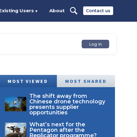
Existing Users
About
Contact us
▼
Log In
MOST VIEWED
MOST SHARED
The shift away from
Chinese drone technology
presents supplier
opportunities
What’s next for the
Pentagon after the
Replicator programme?