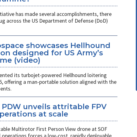
itiative has made several accomplishments, there
 plug across the US Department of Defense (DoD)
space showcases Hellhound
ion designed for US Army’s
me (video)
ted its turbojet-powered Hellhound loitering
 offering a man-portable solution aligned with the
ents.
PDW unveils attritable FPV
perations at scale
table Multirotor First Person View drone at SOF
l operations forces a low-cost, rapidly deployable