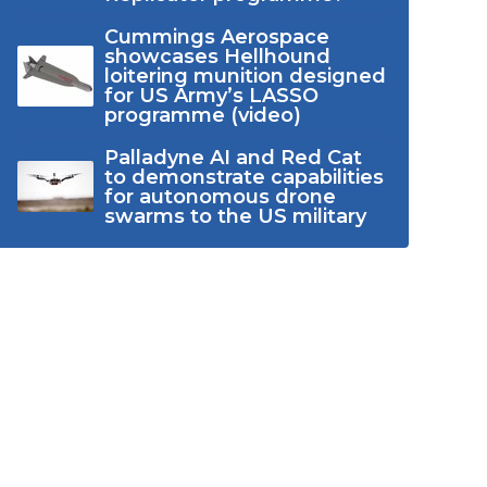
Cummings Aerospace
showcases Hellhound
loitering munition designed
for US Army’s LASSO
programme (video)
Palladyne AI and Red Cat
to demonstrate capabilities
for autonomous drone
swarms to the US military