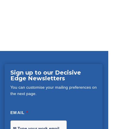
Sign up to our Decisive
Edge Newsletters
You can customise your mailing preferences on
the next page.
EMAIL
*