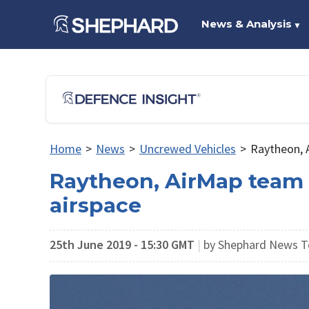
News & Analysis
▼
Home
>
News
>
Uncrewed Vehicles
>
Raytheon, A
Raytheon, AirMap team f
airspace
25th June 2019 - 15:30 GMT
|
by Shephard News T