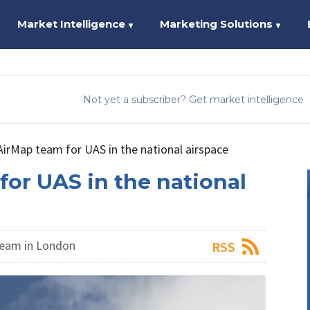
Market Intelligence
Marketing Solutions
▼
▼
Not yet a subscriber? Get market intelligence
irMap team for UAS in the national airspace
or UAS in the national
eam in London
RSS