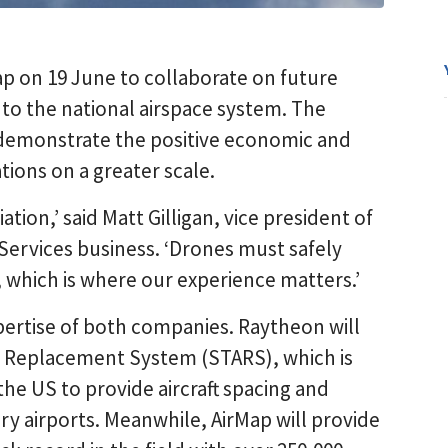
p on 19 June to collaborate on future
nto the national airspace system. The
demonstrate the positive economic and
tions on a greater scale.
ation,’ said Matt Gilligan, vice president of
Services business. ‘Drones must safely
 which is where our experience matters.’
pertise of both companies. Raytheon will
n Replacement System (STARS), which is
the US to provide aircraft spacing and
ary airports. Meanwhile, AirMap will provide