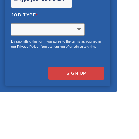
JOB TYPE
*
By submitting this form you agree to the terms as outlined in
our
Privacy Policy
. You can opt-out of emails at any time.
SIGN UP