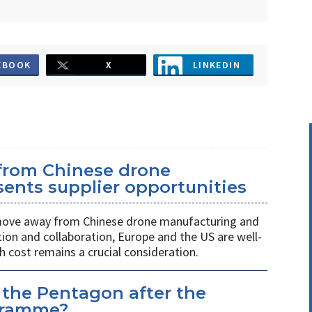
EBOOK
X
LINKEDIN
 from Chinese drone
ents supplier opportunities
 move away from Chinese drone manufacturing and
on and collaboration, Europe and the US are well-
h cost remains a crucial consideration.
 the Pentagon after the
gramme?