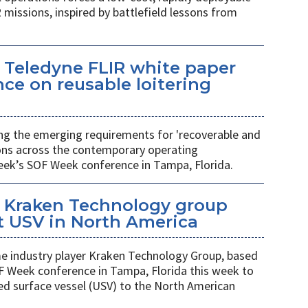
 missions, inspired by battlefield lessons from
 Teledyne FLIR white paper
ce on reusable loitering
ing the emerging requirements for 'recoverable and
ions across the contemporary operating
eek’s SOF Week conference in Tampa, Florida.
 Kraken Technology group
t USV in North America
 industry player Kraken Technology Group, based
F Week conference in Tampa, Florida this week to
ed surface vessel (USV) to the North American