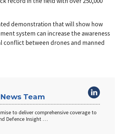
ack record in the field with over 250,000
ated demonstration that will show how
gement system can increase the awareness
ntial conflict between drones and manned
 News Team
omise to deliver comprehensive coverage to
d Defence Insight …