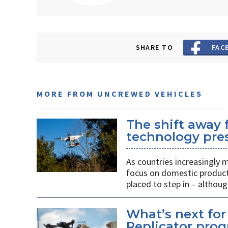
SHARE TO
FAC
MORE FROM UNCREWED VEHICLES
The shift away
technology pres
As countries increasingly
focus on domestic producti
placed to step in – althoug
What’s next for
Replicator pro