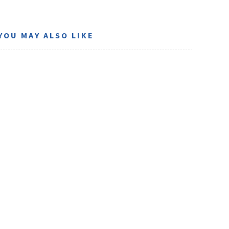
YOU MAY ALSO LIKE