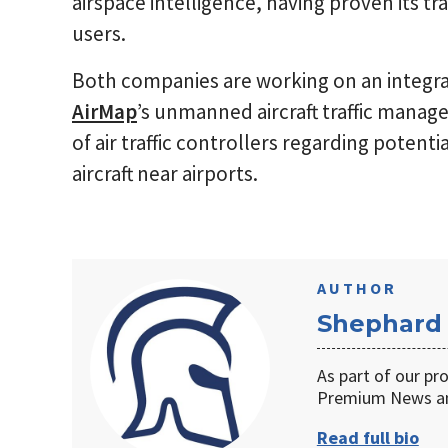
airspace intelligence, having proven its tr
users.
Both companies are working on an integr
AirMap
’s unmanned aircraft traffic mana
of air traffic controllers regarding pote
aircraft near airports.
AUTHOR
Shephard
As part of our pr
Premium News an
Read full bio