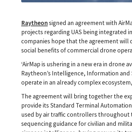
Raytheon
signed an agreement with AirMa
projects regarding UAS being integrated i
companies hope that the agreement will 
social benefits of commercial drone opera
‘AirMap is ushering in a new era in drone avi
Raytheon’s Intelligence, Information and 
operate in an already complex ecosystem,
The agreement will bring together the ex
provide its Standard Terminal Automatio
used by air traffic controllers throughout 
sequencing guidance for civilian and milit