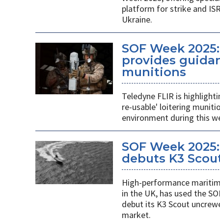
platform for strike and ISR
Ukraine.
SOF Week 2025:
provides guidan
munitions
Teledyne FLIR is highlight
re-usable' loitering munit
environment during this w
SOF Week 2025:
debuts K3 Scou
High-performance maritime
in the UK, has used the SO
debut its K3 Scout uncrew
market.