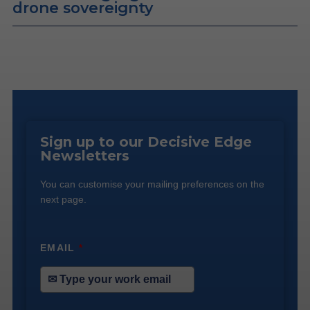
drone sovereignty
Sign up to our Decisive Edge
Newsletters
You can customise your mailing preferences on the
next page.
EMAIL
*