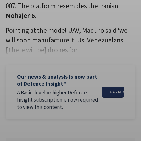
007. The platform resembles the Iranian
Mohajer-6
.
Pointing at the model UAV, Maduro said ‘we
will soon manufacture it. Us. Venezuelans.
[There will be] drones for
Our news & analysis is now part
of Defence Insight®
A Basic-level or higher Defence
LEARN MORE
Insight subscription is now required
to view this content.