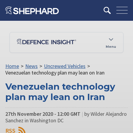
Menu
Home
>
News
>
Uncrewed Vehicles
>
Venezuelan technology plan may lean on Iran
Venezuelan technology
plan may lean on Iran
27th November 2020 - 12:00 GMT
|
by Wilder Alejandro
Sanchez in Washington DC
RSS