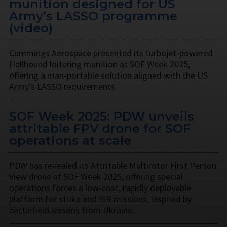
munition designed for US
Army’s LASSO programme
(video)
Cummings Aerospace presented its turbojet-powered
Hellhound loitering munition at SOF Week 2025,
offering a man-portable solution aligned with the US
Army’s LASSO requirements.
SOF Week 2025: PDW unveils
attritable FPV drone for SOF
operations at scale
PDW has revealed its Attritable Multirotor First Person
View drone at SOF Week 2025, offering special
operations forces a low-cost, rapidly deployable
platform for strike and ISR missions, inspired by
battlefield lessons from Ukraine.