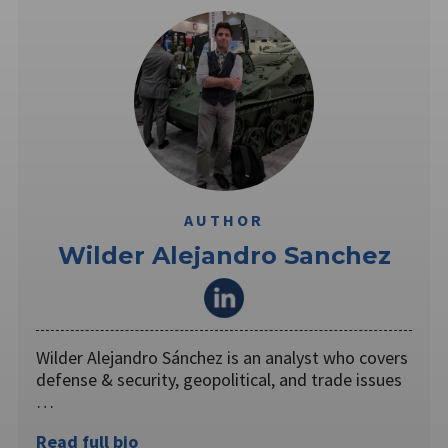
AUTHOR
Wilder Alejandro Sanchez
Wilder Alejandro Sánchez is an analyst who covers
defense & security, geopolitical, and trade issues
…
Read full bio