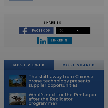
SHARE TO
FACEBOOK
X
LINKEDIN
MOST VIEWED
MOST SHARED
The shift away from Chinese
drone technology presents
supplier opportunities
What’s next for the Pentagon
after the Replicator
programme?