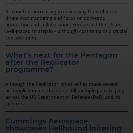
As countries increasingly move away from Chinese
drone manufacturing and focus on domestic
production and collaboration, Europe and the US are
well-placed to step in – although cost remains a crucial
consideration.
What’s next for the Pentagon
after the Replicator
programme?
Although the Replicator initiative has made several
accomplishments, there are still multiple gaps to plug
across the US Department of Defense (DoD) and its
services.
Cummings Aerospace
showcases Hellhound loitering