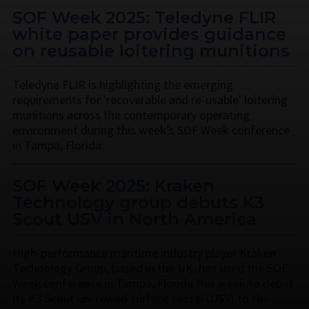
SOF Week 2025: Teledyne FLIR
white paper provides guidance
on reusable loitering munitions
Teledyne FLIR is highlighting the emerging
requirements for 'recoverable and re-usable' loitering
munitions across the contemporary operating
environment during this week’s SOF Week conference
in Tampa, Florida.
SOF Week 2025: Kraken
Technology group debuts K3
Scout USV in North America
High-performance maritime industry player Kraken
Technology Group, based in the UK, has used the SOF
Week conference in Tampa, Florida this week to debut
its K3 Scout uncrewed surface vessel (USV) to the