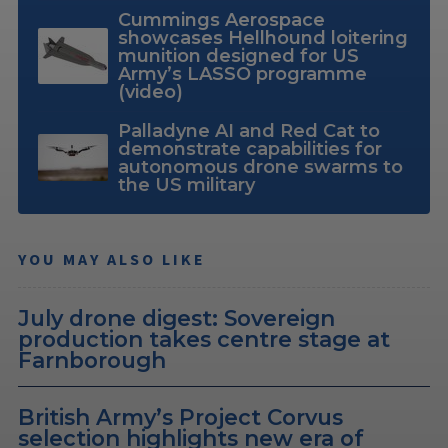
Cummings Aerospace
showcases Hellhound loitering
munition designed for US
Army’s LASSO programme
(video)
Palladyne AI and Red Cat to
demonstrate capabilities for
autonomous drone swarms to
the US military
YOU MAY ALSO LIKE
July drone digest: Sovereign
production takes centre stage at
Farnborough
British Army’s Project Corvus
selection highlights new era of