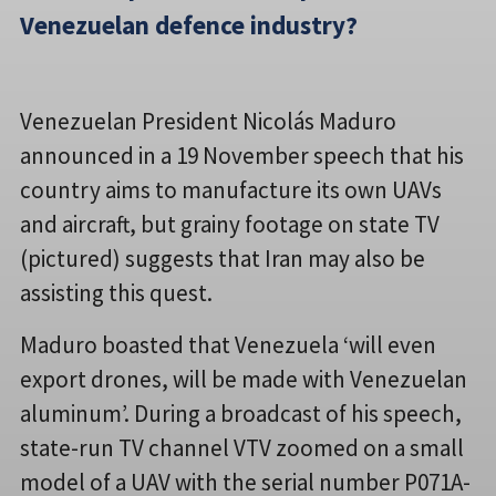
Venezuelan defence industry?
Venezuelan President Nicolás Maduro
announced in a 19 November speech that his
country aims to manufacture its own UAVs
and aircraft, but grainy footage on state TV
(pictured) suggests that Iran may also be
assisting this quest.
Maduro boasted that Venezuela ‘will even
export drones, will be made with Venezuelan
aluminum’. During a broadcast of his speech,
state-run TV channel VTV zoomed on a small
model of a UAV with the serial number P071A-