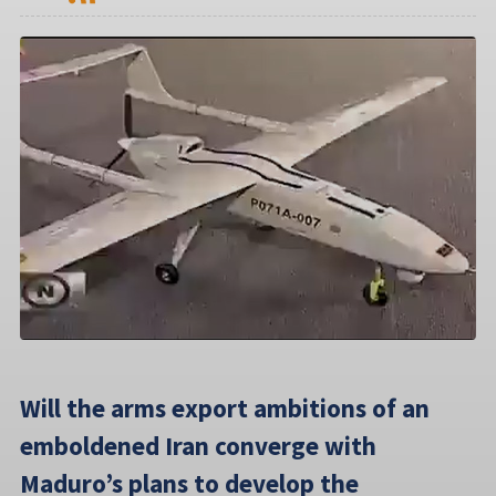
Will the arms export ambitions of an
emboldened Iran converge with
Maduro’s plans to develop the