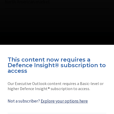
North American market.
This content now requires a
Defence Insight® subscription to
Connect with us on socials
access
Our Executive Outlook content requires a Basic-level or
higher Defence Insight® subscription to access.
Not a subscriber?
Explore your options here
News
Shephard