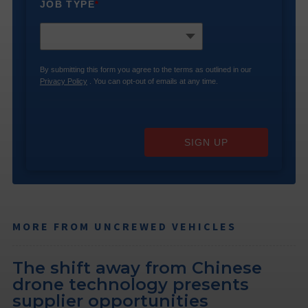
JOB TYPE
*
By submitting this form you agree to the terms as outlined in our
Privacy Policy
. You can opt-out of emails at any time.
SIGN UP
MORE FROM UNCREWED VEHICLES
The shift away from Chinese
drone technology presents
supplier opportunities