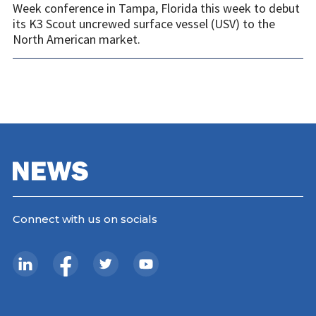
Week conference in Tampa, Florida this week to debut
its K3 Scout uncrewed surface vessel (USV) to the
North American market.
Connect with us on socials