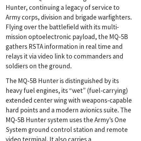
Hunter, continuing a legacy of service to
Army corps, division and brigade warfighters.
Flying over the battlefield with its multi-
mission optoelectronic payload, the MQ-5B
gathers RSTA information in real time and
relays it via video link to commanders and
soldiers on the ground.
The MQ-5B Hunter is distinguished by its
heavy fuel engines, its “wet” (fuel-carrying)
extended center wing with weapons-capable
hard points and a modern avionics suite. The
MQ-5B Hunter system uses the Army’s One
System ground control station and remote
video terminal. It also carries a