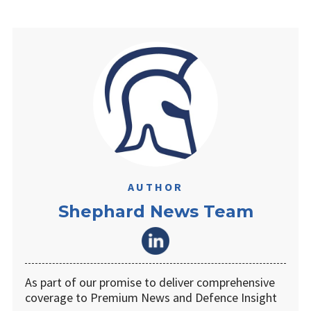
AUTHOR
Shephard News Team
As part of our promise to deliver comprehensive
coverage to Premium News and Defence Insight