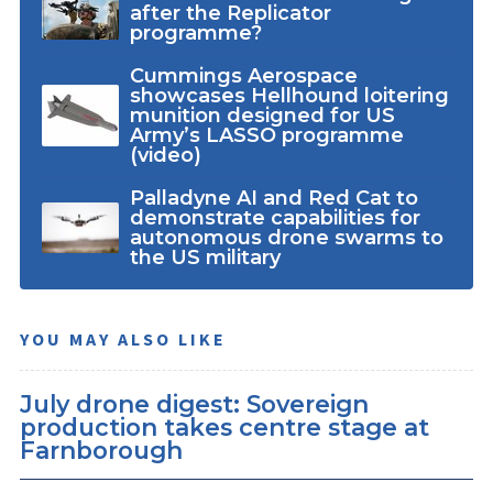
after the Replicator
programme?
Cummings Aerospace
showcases Hellhound loitering
munition designed for US
Army’s LASSO programme
(video)
Palladyne AI and Red Cat to
demonstrate capabilities for
autonomous drone swarms to
the US military
YOU MAY ALSO LIKE
July drone digest: Sovereign
production takes centre stage at
Farnborough