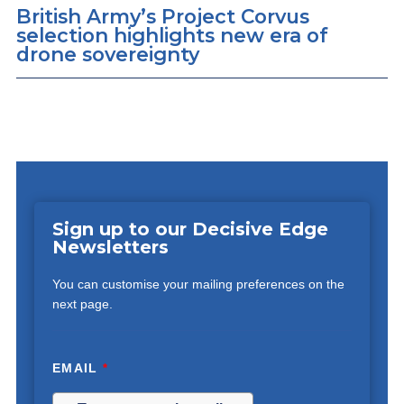
British Army’s Project Corvus
selection highlights new era of
drone sovereignty
Sign up to our Decisive Edge
Newsletters
You can customise your mailing preferences on the
next page.
EMAIL
*