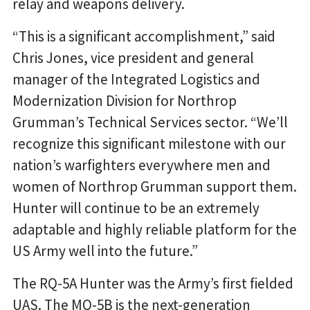
relay and weapons delivery.
“This is a significant accomplishment,” said
Chris Jones, vice president and general
manager of the Integrated Logistics and
Modernization Division for Northrop
Grumman’s Technical Services sector. “We’ll
recognize this significant milestone with our
nation’s warfighters everywhere men and
women of Northrop Grumman support them.
Hunter will continue to be an extremely
adaptable and highly reliable platform for the
US Army well into the future.”
The RQ-5A Hunter was the Army’s first fielded
UAS. The MQ-5B is the next-generation