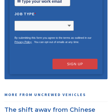
JOB TYPE
*
By submitting this form you agree to the terms as outlined in our
Privacy Policy
. You can opt-out of emails at any time.
SIGN UP
MORE FROM UNCREWED VEHICLES
The shift away from Chinese