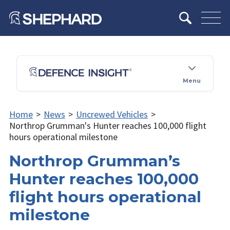
Menu
Home
>
News
>
Uncrewed Vehicles
>
Northrop Grumman's Hunter reaches 100,000 flight
hours operational milestone
Northrop Grumman’s
Hunter reaches 100,000
flight hours operational
milestone