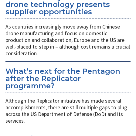
drone technology presents
supplier opportunities
As countries increasingly move away from Chinese
drone manufacturing and focus on domestic
production and collaboration, Europe and the US are
well-placed to step in – although cost remains a crucial
consideration.
What’s next for the Pentagon
after the Replicator
programme?
Although the Replicator initiative has made several
accomplishments, there are still multiple gaps to plug
across the US Department of Defense (DoD) and its
services.