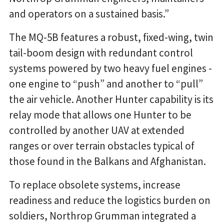
and operators on a sustained basis.”
The MQ-5B features a robust, fixed-wing, twin
tail-boom design with redundant control
systems powered by two heavy fuel engines -
one engine to “push” and another to “pull”
the air vehicle. Another Hunter capability is its
relay mode that allows one Hunter to be
controlled by another UAV at extended
ranges or over terrain obstacles typical of
those found in the Balkans and Afghanistan.
To replace obsolete systems, increase
readiness and reduce the logistics burden on
soldiers, Northrop Grumman integrated a