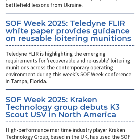
battlefield lessons from Ukraine.
SOF Week 2025: Teledyne FLIR
white paper provides guidance
on reusable loitering munitions
Teledyne FLIR is highlighting the emerging
requirements for 'recoverable and re-usable' loitering
munitions across the contemporary operating
environment during this week’s SOF Week conference
in Tampa, Florida.
SOF Week 2025: Kraken
Technology group debuts K3
Scout USV in North America
High-performance maritime industry player Kraken
Technology Group, based in the UK, has used the SOF