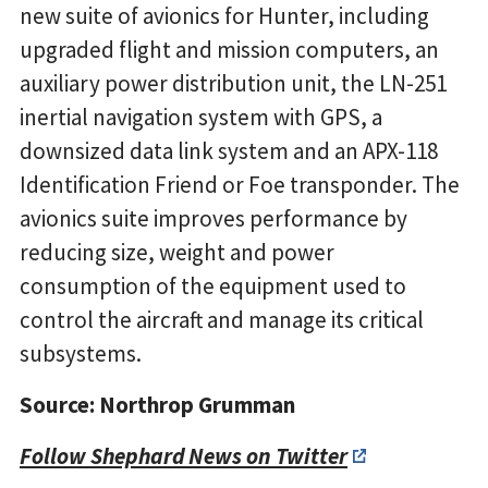
new suite of avionics for Hunter, including
upgraded flight and mission computers, an
auxiliary power distribution unit, the LN-251
inertial navigation system with GPS, a
downsized data link system and an APX-118
Identification Friend or Foe transponder. The
avionics suite improves performance by
reducing size, weight and power
consumption of the equipment used to
control the aircraft and manage its critical
subsystems.
Source: Northrop Grumman
Follow Shephard News on Twitter