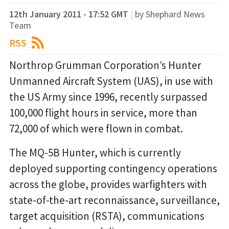
12th January 2011 - 17:52 GMT
|
by Shephard News
Team
RSS
Northrop Grumman Corporation’s Hunter
Unmanned Aircraft System (UAS), in use with
the US Army since 1996, recently surpassed
100,000 flight hours in service, more than
72,000 of which were flown in combat.
The MQ-5B Hunter, which is currently
deployed supporting contingency operations
across the globe, provides warfighters with
state-of-the-art reconnaissance, surveillance,
target acquisition (RSTA), communications