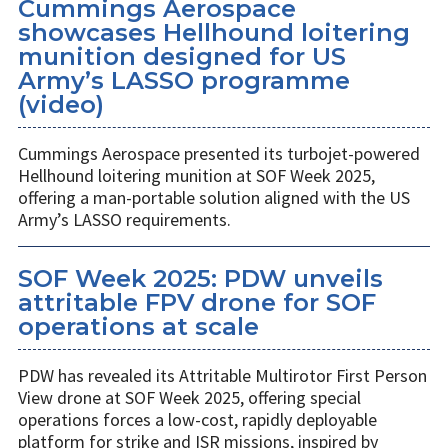
Cummings Aerospace
showcases Hellhound loitering
munition designed for US
Army’s LASSO programme
(video)
Cummings Aerospace presented its turbojet-powered
Hellhound loitering munition at SOF Week 2025,
offering a man-portable solution aligned with the US
Army’s LASSO requirements.
SOF Week 2025: PDW unveils
attritable FPV drone for SOF
operations at scale
PDW has revealed its Attritable Multirotor First Person
View drone at SOF Week 2025, offering special
operations forces a low-cost, rapidly deployable
platform for strike and ISR missions, inspired by