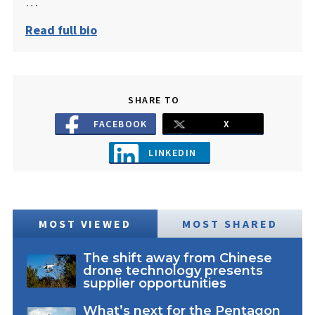
…
Read full bio
SHARE TO
FACEBOOK
X
LINKEDIN
MOST VIEWED
MOST SHARED
The shift away from Chinese
drone technology presents
supplier opportunities
What’s next for the Pentagon