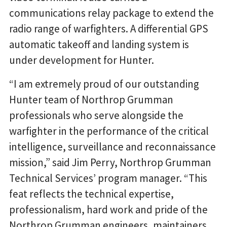
communications relay package to extend the
radio range of warfighters. A differential GPS
automatic takeoff and landing system is
under development for Hunter.
“I am extremely proud of our outstanding
Hunter team of Northrop Grumman
professionals who serve alongside the
warfighter in the performance of the critical
intelligence, surveillance and reconnaissance
mission,” said Jim Perry, Northrop Grumman
Technical Services’ program manager. “This
feat reflects the technical expertise,
professionalism, hard work and pride of the
Northrop Grumman engineers, maintainers