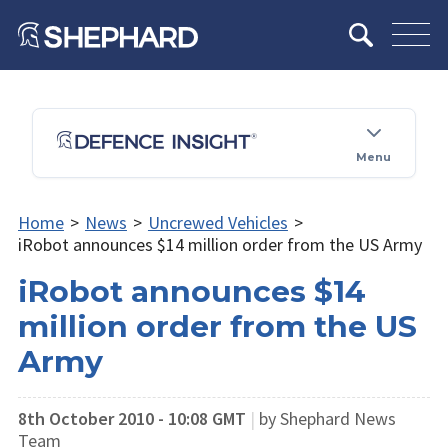
Menu
Home
>
News
>
Uncrewed Vehicles
>
iRobot announces $14 million order from the US Army
iRobot announces $14
million order from the US
Army
8th October 2010 - 10:08 GMT
|
by Shephard News
Team