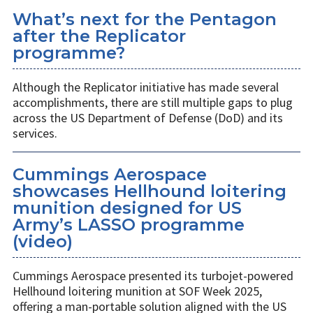
What’s next for the Pentagon
after the Replicator
programme?
Although the Replicator initiative has made several
accomplishments, there are still multiple gaps to plug
across the US Department of Defense (DoD) and its
services.
Cummings Aerospace
showcases Hellhound loitering
munition designed for US
Army’s LASSO programme
(video)
Cummings Aerospace presented its turbojet-powered
Hellhound loitering munition at SOF Week 2025,
offering a man-portable solution aligned with the US