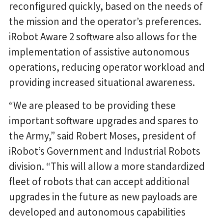
reconfigured quickly, based on the needs of
the mission and the operator’s preferences.
iRobot Aware 2 software also allows for the
implementation of assistive autonomous
operations, reducing operator workload and
providing increased situational awareness.
“We are pleased to be providing these
important software upgrades and spares to
the Army,” said Robert Moses, president of
iRobot’s Government and Industrial Robots
division. “This will allow a more standardized
fleet of robots that can accept additional
upgrades in the future as new payloads are
developed and autonomous capabilities