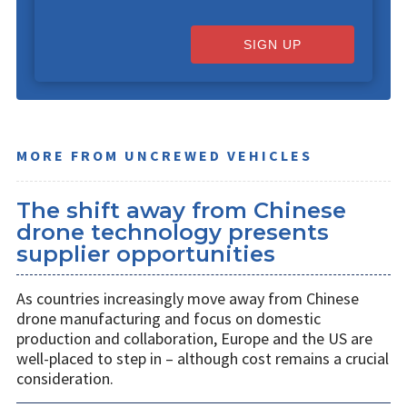
SIGN UP
MORE FROM UNCREWED VEHICLES
The shift away from Chinese
drone technology presents
supplier opportunities
As countries increasingly move away from Chinese
drone manufacturing and focus on domestic
production and collaboration, Europe and the US are
well-placed to step in – although cost remains a crucial
consideration.