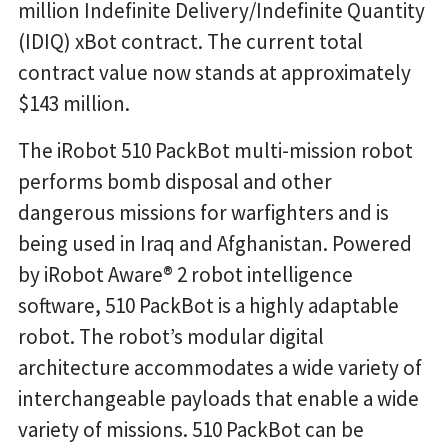
million Indefinite Delivery/Indefinite Quantity
(IDIQ) xBot contract. The current total
contract value now stands at approximately
$143 million.
The iRobot 510 PackBot multi-mission robot
performs bomb disposal and other
dangerous missions for warfighters and is
being used in Iraq and Afghanistan. Powered
by iRobot Aware® 2 robot intelligence
software, 510 PackBot is a highly adaptable
robot. The robot’s modular digital
architecture accommodates a wide variety of
interchangeable payloads that enable a wide
variety of missions. 510 PackBot can be