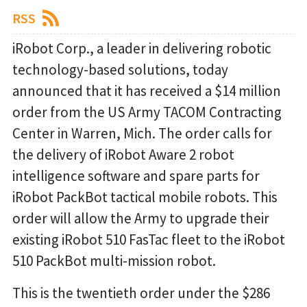
RSS
iRobot Corp., a leader in delivering robotic
technology-based solutions, today
announced that it has received a $14 million
order from the US Army TACOM Contracting
Center in Warren, Mich. The order calls for
the delivery of iRobot Aware 2 robot
intelligence software and spare parts for
iRobot PackBot tactical mobile robots. This
order will allow the Army to upgrade their
existing iRobot 510 FasTac fleet to the iRobot
510 PackBot multi-mission robot.
This is the twentieth order under the $286