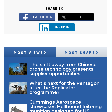
SHARE TO
FACEBOOK
X
LINKEDIN
MOST VIEWED
MOST SHARED
The shift away from Chinese
drone technology presents
supplier opportunities
What’s next for the Pentagon
after the Replicator
programme?
Cummings Aerospace
showcases Hellhound loitering
munition designed for US