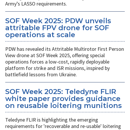
Army’s LASSO requirements.
SOF Week 2025: PDW unveils
attritable FPV drone for SOF
operations at scale
PDW has revealed its Attritable Multirotor First Person
View drone at SOF Week 2025, offering special
operations forces a low-cost, rapidly deployable
platform for strike and ISR missions, inspired by
battlefield lessons from Ukraine.
SOF Week 2025: Teledyne FLIR
white paper provides guidance
on reusable loitering munitions
Teledyne FLIR is highlighting the emerging
requirements for 'recoverable and re-usable' loitering