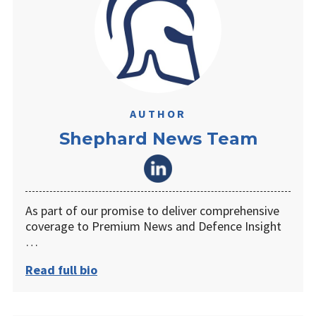
AUTHOR
Shephard News Team
As part of our promise to deliver comprehensive
coverage to Premium News and Defence Insight
…
Read full bio