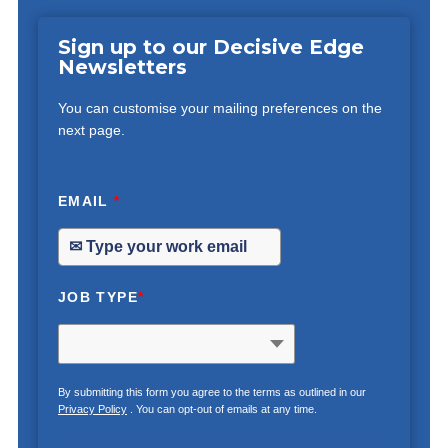
Sign up to our Decisive Edge
Newsletters
You can customise your mailing preferences on the
next page.
EMAIL
*
JOB TYPE
*
By submitting this form you agree to the terms as outlined in our
Privacy Policy
. You can opt-out of emails at any time.