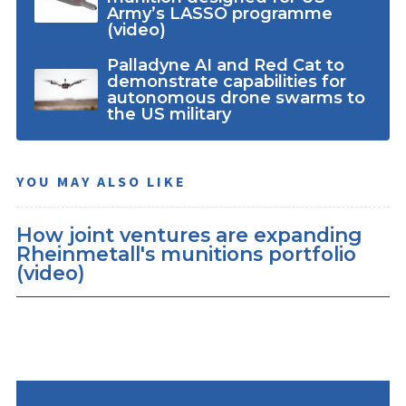
Army’s LASSO programme
(video)
Palladyne AI and Red Cat to
demonstrate capabilities for
autonomous drone swarms to
the US military
YOU MAY ALSO LIKE
How joint ventures are expanding
Rheinmetall's munitions portfolio
(video)