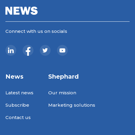
Connect with us on socials
News
Shephard
Latest news
Our mission
Subscribe
Marketing solutions
Contact us