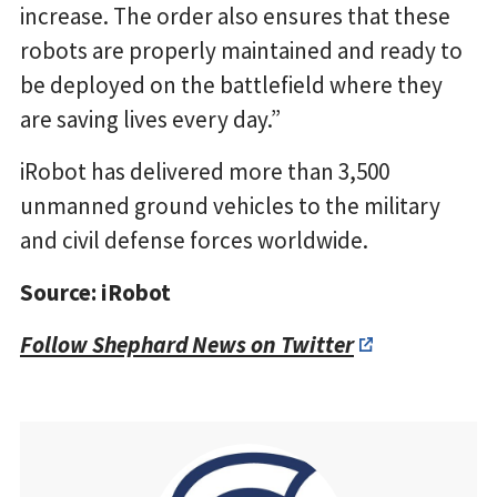
increase. The order also ensures that these
robots are properly maintained and ready to
be deployed on the battlefield where they
are saving lives every day.”
iRobot has delivered more than 3,500
unmanned ground vehicles to the military
and civil defense forces worldwide.
Source: iRobot
Follow Shephard News on Twitter