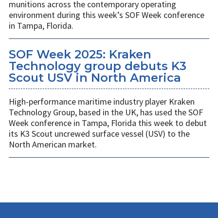
munitions across the contemporary operating
environment during this week’s SOF Week conference
in Tampa, Florida.
SOF Week 2025: Kraken
Technology group debuts K3
Scout USV in North America
High-performance maritime industry player Kraken
Technology Group, based in the UK, has used the SOF
Week conference in Tampa, Florida this week to debut
its K3 Scout uncrewed surface vessel (USV) to the
North American market.