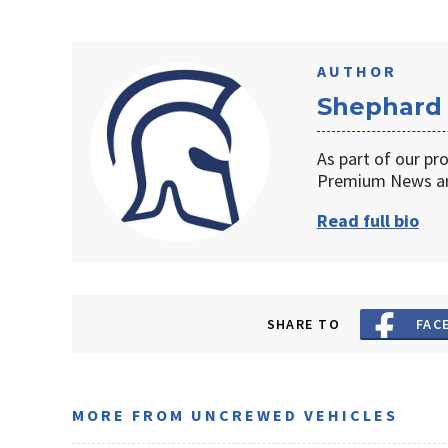
AUTHOR
Shephard
As part of our pr
Premium News an
Read full bio
SHARE TO
FAC
MORE FROM UNCREWED VEHICLES