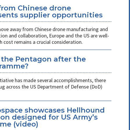
 from Chinese drone
ents supplier opportunities
 move away from Chinese drone manufacturing and
on and collaboration, Europe and the US are well-
h cost remains a crucial consideration.
 the Pentagon after the
gramme?
itiative has made several accomplishments, there
 plug across the US Department of Defense (DoD)
space showcases Hellhound
ion designed for US Army’s
me (video)