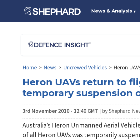
News & Analysis
▼
Home
>
News
>
Uncrewed Vehicles
>
Heron UAVs 
Heron UAVs return to fli
temporary suspension o
3rd November 2010 - 12:40 GMT
|
by Shephard N
Australia’s Heron Unmanned Aerial Vehicles
of all Heron UAVs was temporarily suspen