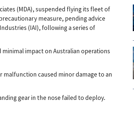
ates (MDA), suspended flying its fleet of
a precautionary measure, pending advice
dustries (IAI), following a series of
ad minimal impact on Australian operations
ear malfunction caused minor damage to an
anding gear in the nose failed to deploy.