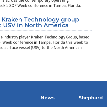
ions across the contemporary operating
eek’s SOF Week conference in Tampa, Florida.
 Kraken Technology group
t USV in North America
 industry player Kraken Technology Group, based
F Week conference in Tampa, Florida this week to
ed surface vessel (USV) to the North American
News
Shephard