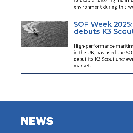
re-usable' loitering munit
environment during this w
SOF Week 2025:
debuts K3 Scou
High-performance maritime
in the UK, has used the SO
debut its K3 Scout uncrew
market.