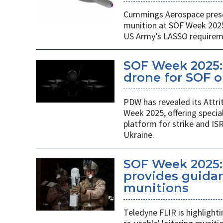
Cummings Aerospace presen
munition at SOF Week 2025,
US Army’s LASSO requirem
SOF Week 2025: 
drone for SOF o
PDW has revealed its Attri
Week 2025, offering specia
platform for strike and ISR
Ukraine.
SOF Week 2025:
provides guidan
munitions
Teledyne FLIR is highlight