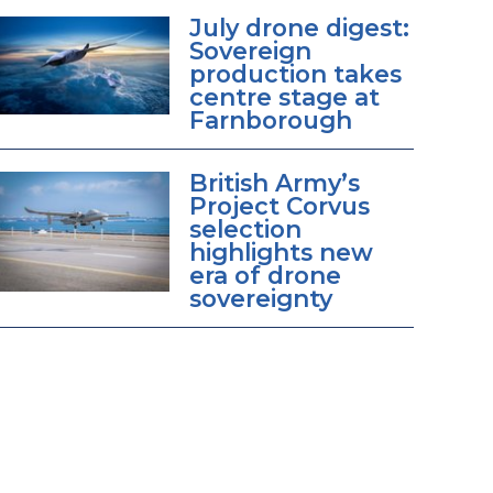
July drone digest:
Sovereign
production takes
centre stage at
Farnborough
British Army’s
Project Corvus
selection
highlights new
era of drone
sovereignty