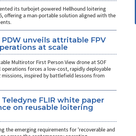
ted its turbojet-powered Hellhound loitering
 offering a man-portable solution aligned with the
ents.
PDW unveils attritable FPV
perations at scale
table Multirotor First Person View drone at SOF
l operations forces a low-cost, rapidly deployable
 missions, inspired by battlefield lessons from
 Teledyne FLIR white paper
ce on reusable loitering
ing the emerging requirements for 'recoverable and