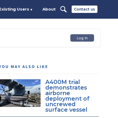
Existing Users
About
Contact us
▼
Log In
YOU MAY ALSO LIKE
A400M trial
demonstrates
airborne
deployment of
uncrewed
surface vessel