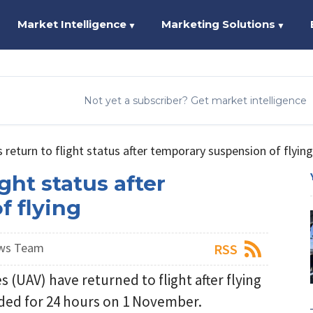
Market Intelligence
Marketing Solutions
▼
▼
Not yet a subscriber? Get market intelligence
return to flight status after temporary suspension of flying
ght status after
f flying
ews Team
RSS
 (UAV) have returned to flight after flying
ded for 24 hours on 1 November.