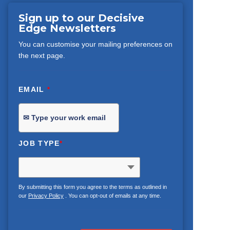
Sign up to our Decisive
Edge Newsletters
You can customise your mailing preferences on
the next page.
EMAIL
*
JOB TYPE
*
By submitting this form you agree to the terms as outlined in
our
Privacy Policy
. You can opt-out of emails at any time.