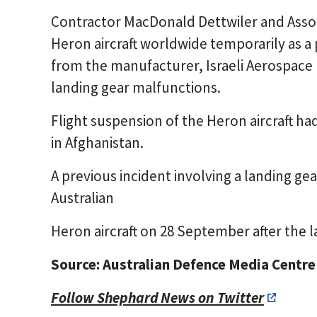
Contractor MacDonald Dettwiler and Associ
Heron aircraft worldwide temporarily as 
from the manufacturer, Israeli Aerospace In
landing gear malfunctions.
Flight suspension of the Heron aircraft h
in Afghanistan.
A previous incident involving a landing g
Australian
Heron aircraft on 28 September after the l
Source: Australian Defence Media Centre
Follow Shephard News on Twitter