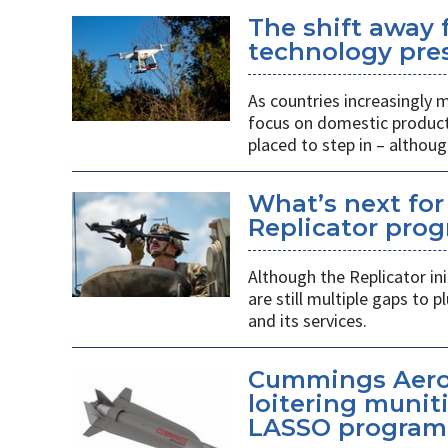
The shift away
technology pres
As countries increasingly
focus on domestic producti
placed to step in – althoug
What’s next for
Replicator pro
Although the Replicator in
are still multiple gaps to
and its services.
Cummings Aero
loitering munit
LASSO program