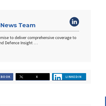
 News Team
omise to deliver comprehensive coverage to
d Defence Insight …
EBOOK
X
LINKEDIN