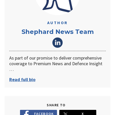
AUTHOR
Shephard News Team
As part of our promise to deliver comprehensive
coverage to Premium News and Defence Insight
…
Read full bio
SHARE TO
FACEBOOK
X