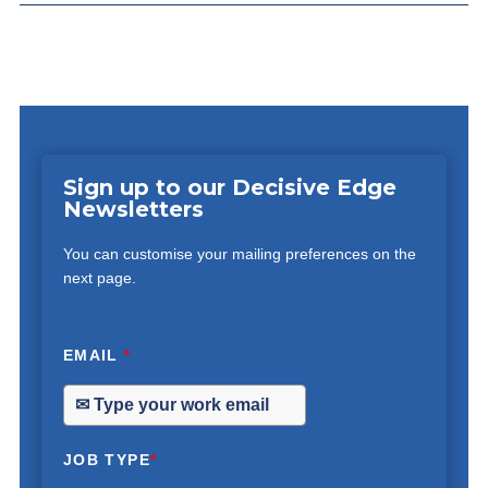
Sign up to our Decisive Edge
Newsletters
You can customise your mailing preferences on the
next page.
EMAIL
*
JOB TYPE
*