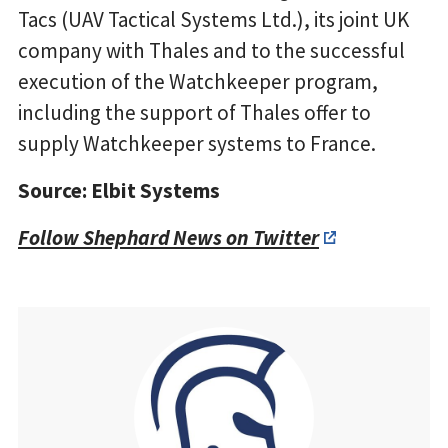
Tacs (UAV Tactical Systems Ltd.), its joint UK
company with Thales and to the successful
execution of the Watchkeeper program,
including the support of Thales offer to
supply Watchkeeper systems to France.
Source: Elbit Systems
Follow Shephard News on Twitter