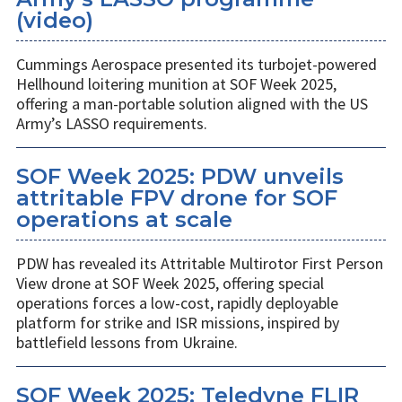
(video)
Cummings Aerospace presented its turbojet-powered
Hellhound loitering munition at SOF Week 2025,
offering a man-portable solution aligned with the US
Army’s LASSO requirements.
SOF Week 2025: PDW unveils
attritable FPV drone for SOF
operations at scale
PDW has revealed its Attritable Multirotor First Person
View drone at SOF Week 2025, offering special
operations forces a low-cost, rapidly deployable
platform for strike and ISR missions, inspired by
battlefield lessons from Ukraine.
SOF Week 2025: Teledyne FLIR