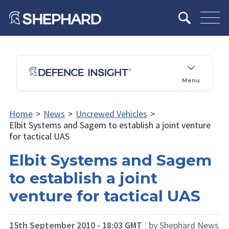
Menu
Home
>
News
>
Uncrewed Vehicles
>
Elbit Systems and Sagem to establish a joint venture
for tactical UAS
Elbit Systems and Sagem
to establish a joint
venture for tactical UAS
15th September 2010 - 18:03 GMT
|
by Shephard News