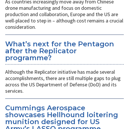
As countries increasingly move away from Chinese
drone manufacturing and focus on domestic
production and collaboration, Europe and the US are
well-placed to step in – although cost remains a crucial
consideration.
What’s next for the Pentagon
after the Replicator
programme?
Although the Replicator initiative has made several
accomplishments, there are still multiple gaps to plug
across the US Department of Defense (DoD) and its
services.
Cummings Aerospace
showcases Hellhound loitering
munition designed for US
Army’s LASSO programme