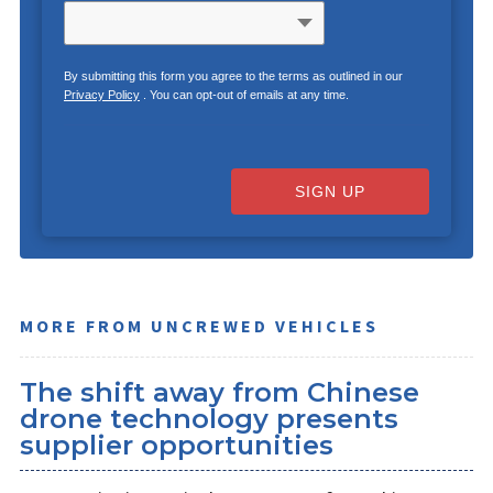
By submitting this form you agree to the terms as outlined in our
Privacy Policy
. You can opt-out of emails at any time.
SIGN UP
MORE FROM UNCREWED VEHICLES
The shift away from Chinese
drone technology presents
supplier opportunities