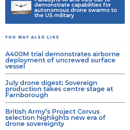
demonstrate capabilities for
autonomous drone swarms to
the US military
YOU MAY ALSO LIKE
A400M trial demonstrates airborne
deployment of uncrewed surface
vessel
July drone digest: Sovereign
production takes centre stage at
Farnborough
British Army’s Project Corvus
selection highlights new era of
drone sovereignty