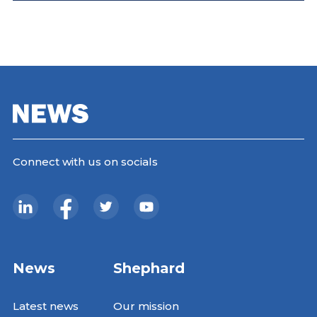
Connect with us on socials
News
Shephard
Latest news
Our mission