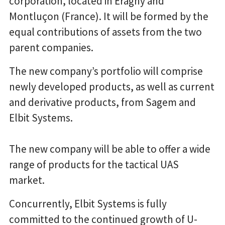
corporation, located in Eragny and
Montluçon (France). It will be formed by the
equal contributions of assets from the two
parent companies.
The new company’s portfolio will comprise
newly developed products, as well as current
and derivative products, from Sagem and
Elbit Systems.
The new company will be able to offer a wide
range of products for the tactical UAS
market.
Concurrently, Elbit Systems is fully
committed to the continued growth of U-