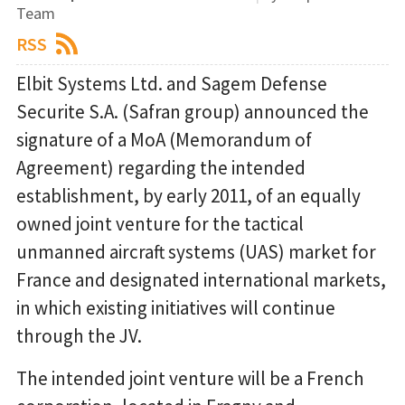
Team
RSS
Elbit Systems Ltd. and Sagem Defense
Securite S.A. (Safran group) announced the
signature of a MoA (Memorandum of
Agreement) regarding the intended
establishment, by early 2011, of an equally
owned joint venture for the tactical
unmanned aircraft systems (UAS) market for
France and designated international markets,
in which existing initiatives will continue
through the JV.
The intended joint venture will be a French