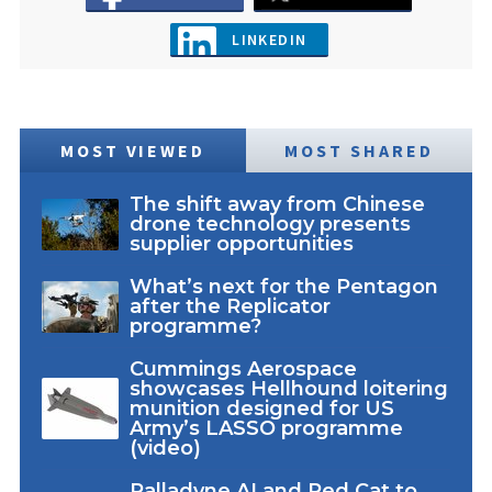
LINKEDIN
MOST VIEWED
MOST SHARED
The shift away from Chinese
drone technology presents
supplier opportunities
What’s next for the Pentagon
after the Replicator
programme?
Cummings Aerospace
showcases Hellhound loitering
munition designed for US
Army’s LASSO programme
(video)
Palladyne AI and Red Cat to