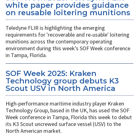
white paper provides guidance
on reusable loitering munitions
Teledyne FLIR is highlighting the emerging
requirements for 'recoverable and re-usable' loitering
munitions across the contemporary operating
environment during this week’s SOF Week conference
in Tampa, Florida.
SOF Week 2025: Kraken
Technology group debuts K3
Scout USV in North America
High-performance maritime industry player Kraken
Technology Group, based in the UK, has used the SOF
Week conference in Tampa, Florida this week to debut
its K3 Scout uncrewed surface vessel (USV) to the
North American market.