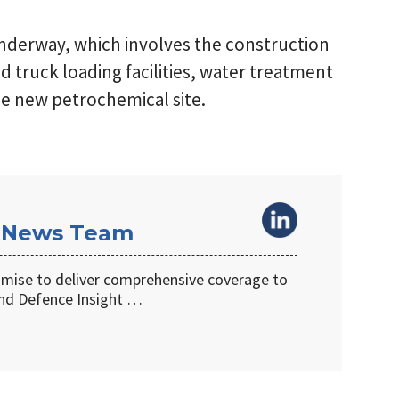
underway, which involves the construction
nd truck loading facilities, water treatment
the new petrochemical site.
 News Team
omise to deliver comprehensive coverage to
d Defence Insight …