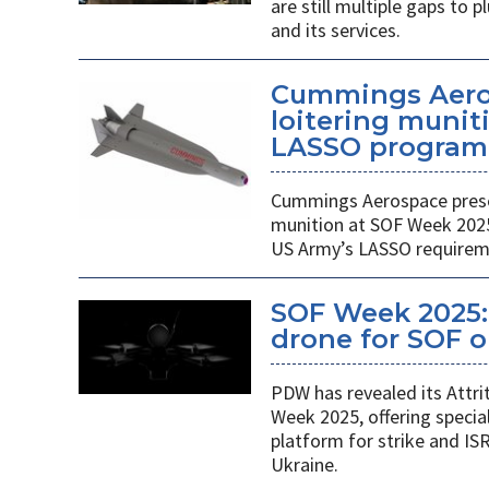
are still multiple gaps to
and its services.
Cummings Aero
loitering munit
LASSO program
Cummings Aerospace presen
munition at SOF Week 2025,
US Army’s LASSO requirem
SOF Week 2025: 
drone for SOF o
PDW has revealed its Attri
Week 2025, offering specia
platform for strike and ISR
Ukraine.