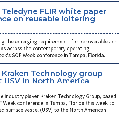
 Teledyne FLIR white paper
ce on reusable loitering
ing the emerging requirements for 'recoverable and
ions across the contemporary operating
eek’s SOF Week conference in Tampa, Florida.
 Kraken Technology group
t USV in North America
 industry player Kraken Technology Group, based
F Week conference in Tampa, Florida this week to
ed surface vessel (USV) to the North American