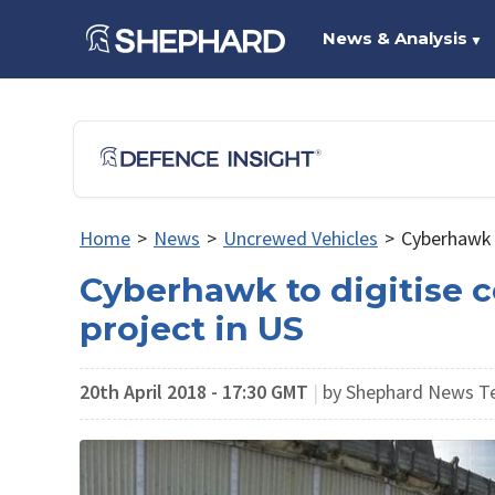
News & Analysis
▼
Home
>
News
>
Uncrewed Vehicles
>
Cyberhawk t
Cyberhawk to digitise c
project in US
20th April 2018 - 17:30 GMT
|
by Shephard News 