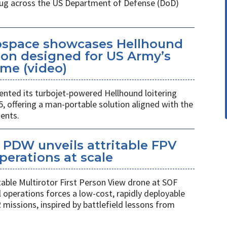
 plug across the US Department of Defense (DoD)
space showcases Hellhound
ion designed for US Army’s
me (video)
ted its turbojet-powered Hellhound loitering
 offering a man-portable solution aligned with the
ents.
PDW unveils attritable FPV
perations at scale
table Multirotor First Person View drone at SOF
l operations forces a low-cost, rapidly deployable
 missions, inspired by battlefield lessons from