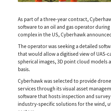
As part of a three-year contract, Cyberha
software to an oil and gas operator durin
complex in the US, Cyberhawk announced 
The operator was seeking a detailed softwa
that would allow a digitised view of UAS-
spherical images, 3D point cloud models a
basis.
Cyberhawk was selected to provide dron
services through its visual asset manage
software that hosts inspection and survey
industry-specific solutions for the wind, ut