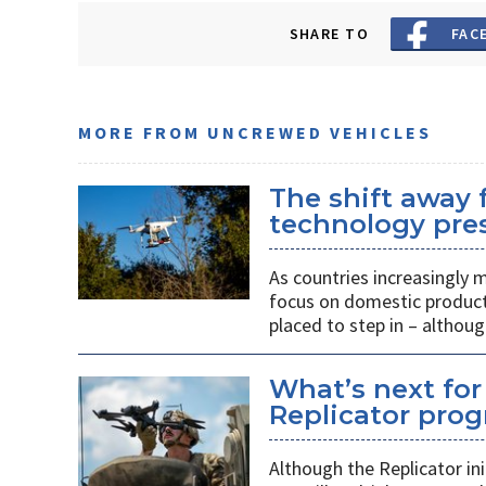
SHARE TO
FAC
MORE FROM UNCREWED VEHICLES
The shift away
technology pres
As countries increasingly
focus on domestic producti
placed to step in – althoug
What’s next for
Replicator pro
Although the Replicator in