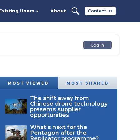
Existing Users
About
Contact us
▼
Log In
MOST VIEWED
MOST SHARED
The shift away from
Chinese drone technology
presents supplier
opportunities
What’s next for the
Pentagon after the
Replicator programme?