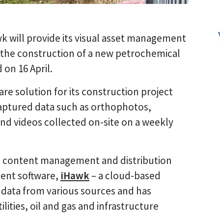
wk will provide its visual asset management
g the construction of a new petrochemical
on 16 April.
re solution for its construction project
captured data such as orthophotos,
nd videos collected on-site on a weekly
e content management and distribution
ment software,
iHawk
– a cloud-based
 data from various sources and has
ilities, oil and gas and infrastructure