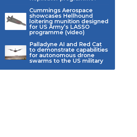
Cummings Aerospace
showcases Hellhound
loitering munition designed
for US Army’s LASSO
programme (video)
Palladyne AI and Red Cat
to demonstrate capabilities
for autonomous drone
swarms to the US military