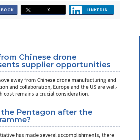
EBOOK
X
LINKEDIN
 from Chinese drone
ents supplier opportunities
 move away from Chinese drone manufacturing and
on and collaboration, Europe and the US are well-
h cost remains a crucial consideration.
 the Pentagon after the
gramme?
itiative has made several accomplishments, there