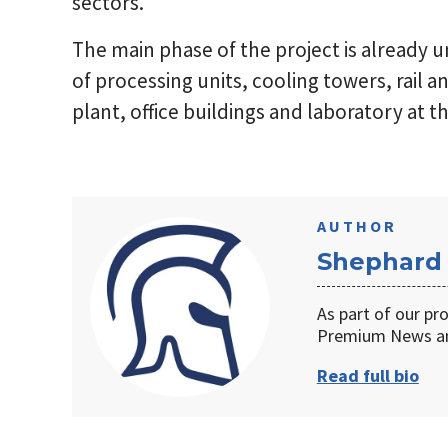
sectors.
The main phase of the project is already 
of processing units, cooling towers, rail a
plant, office buildings and laboratory at 
AUTHOR
Shephard
As part of our pr
Premium News an
Read full bio