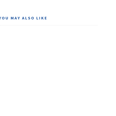
YOU MAY ALSO LIKE