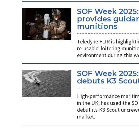
SOF Week 2025:
provides guidan
munitions
Teledyne FLIR is highlight
re-usable' loitering munit
environment during this w
SOF Week 2025:
debuts K3 Scou
High-performance maritime
in the UK, has used the SO
debut its K3 Scout uncrew
market.