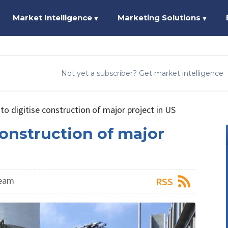
Market Intelligence
Marketing Solutions
▼
▼
Not yet a subscriber? Get market intelligence
o digitise construction of major project in US
onstruction of major
Team
RSS