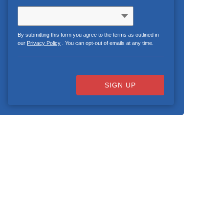
By submitting this form you agree to the terms as outlined in
our
Privacy Policy
. You can opt-out of emails at any time.
SIGN UP