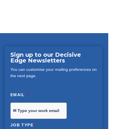
Sign up to our Decisive
Edge Newsletters
You can customise your mailing preferences on
the next page.
EMAIL
*
JOB TYPE
*