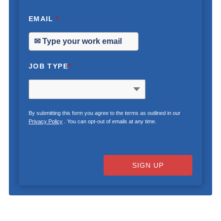
EMAIL
*
JOB TYPE
*
By submitting this form you agree to the terms as outlined in our
Privacy Policy
. You can opt-out of emails at any time.
SIGN UP