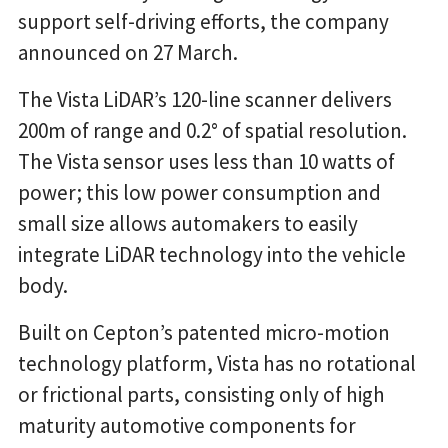
support self-driving efforts, the company
announced on 27 March.
The Vista LiDAR’s 120-line scanner delivers
200m of range and 0.2° of spatial resolution.
The Vista sensor uses less than 10 watts of
power; this low power consumption and
small size allows automakers to easily
integrate LiDAR technology into the vehicle
body.
Built on Cepton’s patented micro-motion
technology platform, Vista has no rotational
or frictional parts, consisting only of high
maturity automotive components for