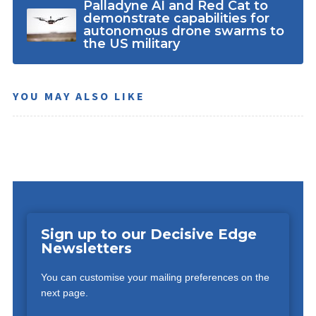
Palladyne AI and Red Cat to
demonstrate capabilities for
autonomous drone swarms to
the US military
YOU MAY ALSO LIKE
Sign up to our Decisive Edge
Newsletters
You can customise your mailing preferences on the
next page.