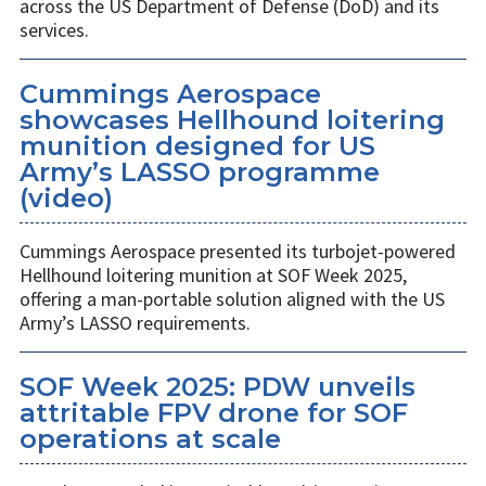
across the US Department of Defense (DoD) and its
services.
Cummings Aerospace
showcases Hellhound loitering
munition designed for US
Army’s LASSO programme
(video)
Cummings Aerospace presented its turbojet-powered
Hellhound loitering munition at SOF Week 2025,
offering a man-portable solution aligned with the US
Army’s LASSO requirements.
SOF Week 2025: PDW unveils
attritable FPV drone for SOF
operations at scale