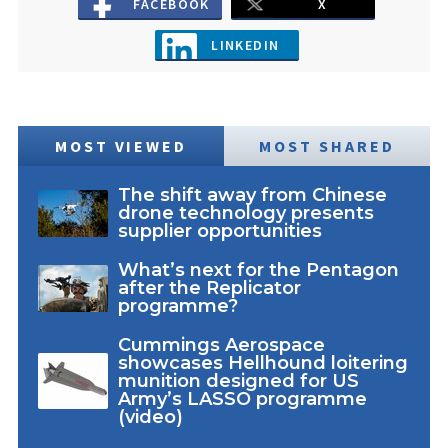
FACEBOOK
X
LINKEDIN
MOST VIEWED
MOST SHARED
The shift away from Chinese
drone technology presents
supplier opportunities
What’s next for the Pentagon
after the Replicator
programme?
Cummings Aerospace
showcases Hellhound loitering
munition designed for US
Army’s LASSO programme
(video)