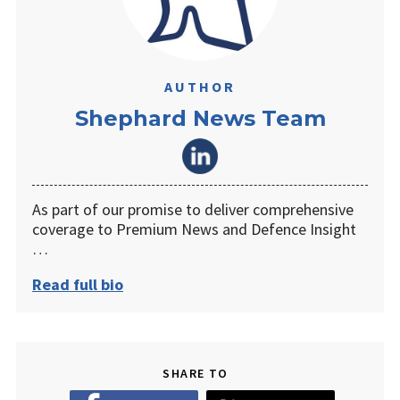
AUTHOR
Shephard News Team
As part of our promise to deliver comprehensive
coverage to Premium News and Defence Insight
…
Read full bio
SHARE TO