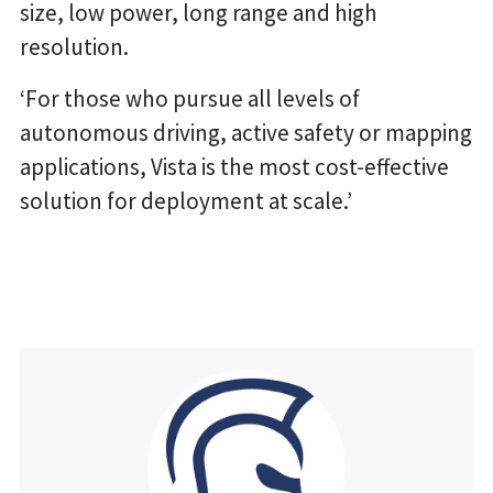
size, low power, long range and high
resolution.
‘For those who pursue all levels of
autonomous driving, active safety or mapping
applications, Vista is the most cost-effective
solution for deployment at scale.’