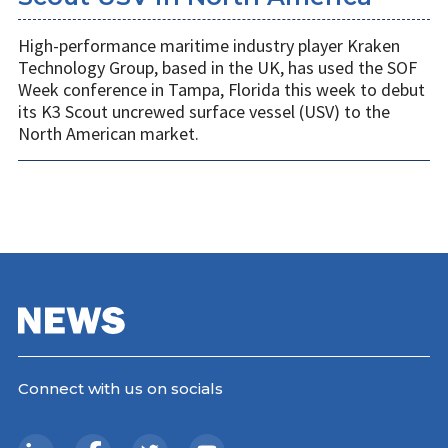
High-performance maritime industry player Kraken
Technology Group, based in the UK, has used the SOF
Week conference in Tampa, Florida this week to debut
its K3 Scout uncrewed surface vessel (USV) to the
North American market.
Connect with us on socials