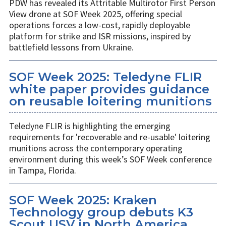
PDW has revealed its Attritable Multirotor First Person
View drone at SOF Week 2025, offering special
operations forces a low-cost, rapidly deployable
platform for strike and ISR missions, inspired by
battlefield lessons from Ukraine.
SOF Week 2025: Teledyne FLIR
white paper provides guidance
on reusable loitering munitions
Teledyne FLIR is highlighting the emerging
requirements for 'recoverable and re-usable' loitering
munitions across the contemporary operating
environment during this week’s SOF Week conference
in Tampa, Florida.
SOF Week 2025: Kraken
Technology group debuts K3
Scout USV in North America