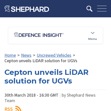
Menu
Home
>
News
>
Uncrewed Vehicles
>
Cepton unveils LiDAR solution for UGVs
Cepton unveils LiDAR
solution for UGVs
30th March 2018 - 16:30 GMT
|
by Shephard News
Team
RSS