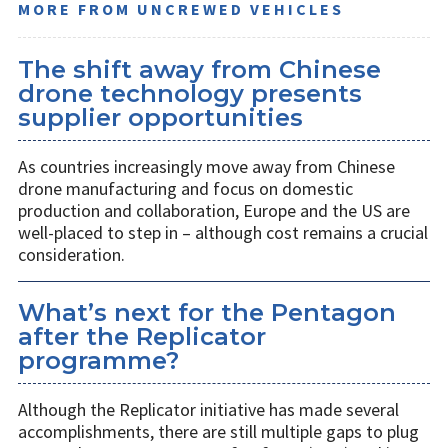
MORE FROM UNCREWED VEHICLES
The shift away from Chinese
drone technology presents
supplier opportunities
As countries increasingly move away from Chinese
drone manufacturing and focus on domestic
production and collaboration, Europe and the US are
well-placed to step in – although cost remains a crucial
consideration.
What’s next for the Pentagon
after the Replicator
programme?
Although the Replicator initiative has made several
accomplishments, there are still multiple gaps to plug