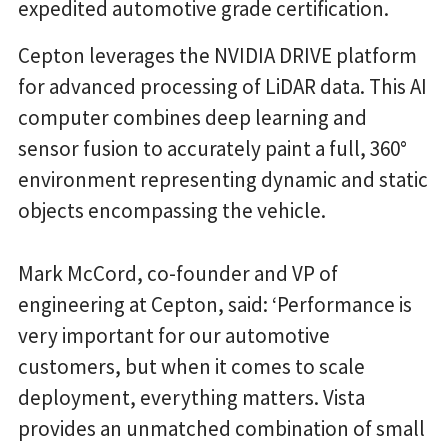
expedited automotive grade certification.
Cepton leverages the NVIDIA DRIVE platform
for advanced processing of LiDAR data. This AI
computer combines deep learning and
sensor fusion to accurately paint a full, 360°
environment representing dynamic and static
objects encompassing the vehicle.
Mark McCord, co-founder and VP of
engineering at Cepton, said: ‘Performance is
very important for our automotive
customers, but when it comes to scale
deployment, everything matters. Vista
provides an unmatched combination of small