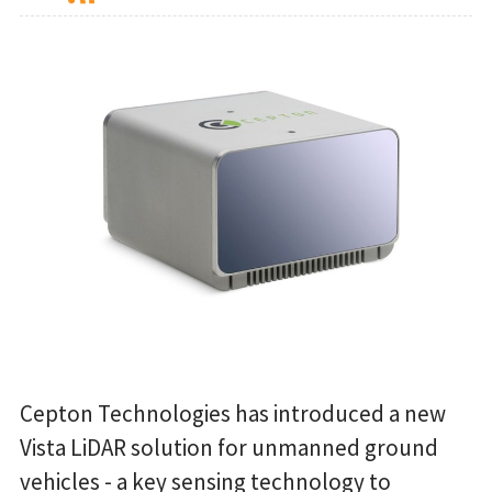
Cepton Technologies has introduced a new
Vista LiDAR solution for unmanned ground
vehicles - a key sensing technology to