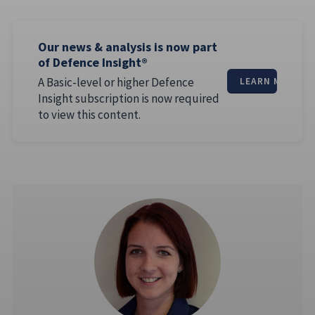
Our news & analysis is now part
of Defence Insight®
A Basic-level or higher Defence
LEARN MORE
Insight subscription is now required
to view this content.