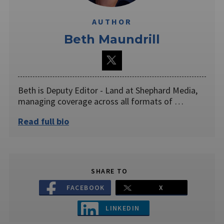
AUTHOR
Beth Maundrill
Beth is Deputy Editor - Land at Shephard Media,
managing coverage across all formats of …
Read full bio
SHARE TO
FACEBOOK
X
LINKEDIN