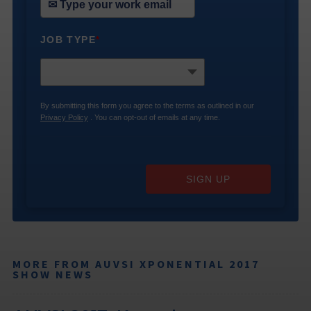
JOB TYPE
*
By submitting this form you agree to the terms as outlined in our
Privacy Policy
. You can opt-out of emails at any time.
SIGN UP
MORE FROM AUVSI XPONENTIAL 2017
SHOW NEWS