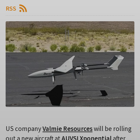
RSS
US company
Valmie Resources
will be rolling
out a new aircraft at
AUVSI Xponential
after