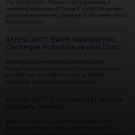
The United States Marine Corps is predicting a
continuing expansion of 'Group 1' small UAS systems
across service elements.Speaking at this week's AUVSI
Xponential event …
AUVSI 2017: Swift Navigation,
Carnegie Robotics reveal Duro
San Francisco-based startup company Swift
Navigation, who partnered with Carnegie Robotics,
unveiled their Duro GNSS receiver at AUVSI's
Xponential. Duro has been described as a …
AUVSI 2017: Commercial versus
military (video)
While the commercial market dominates AUVSI
Xponential this year in Dallas, there has been the
unveiling and promotion of some military platforms,