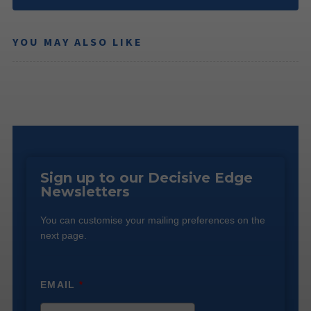
YOU MAY ALSO LIKE
Sign up to our Decisive Edge
Newsletters
You can customise your mailing preferences on the
next page.
EMAIL
*