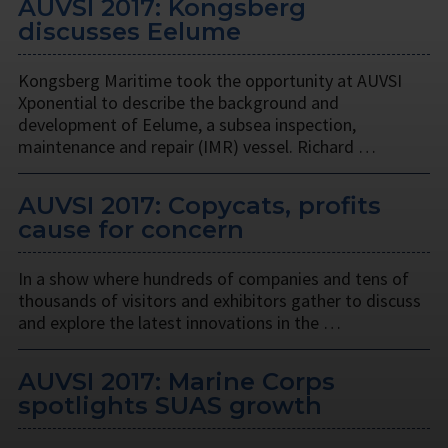
AUVSI 2017: Kongsberg
discusses Eelume
Kongsberg Maritime took the opportunity at AUVSI
Xponential to describe the background and
development of Eelume, a subsea inspection,
maintenance and repair (IMR) vessel. Richard …
AUVSI 2017: Copycats, profits
cause for concern
In a show where hundreds of companies and tens of
thousands of visitors and exhibitors gather to discuss
and explore the latest innovations in the …
AUVSI 2017: Marine Corps
spotlights SUAS growth