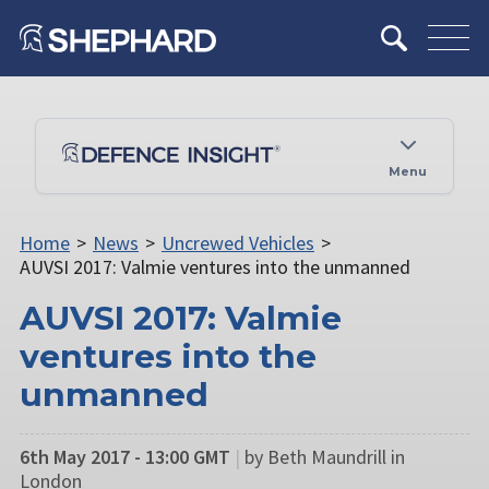
Menu
Home
>
News
>
Uncrewed Vehicles
>
AUVSI 2017: Valmie ventures into the unmanned
AUVSI 2017: Valmie
ventures into the
unmanned
6th May 2017 - 13:00 GMT
|
by Beth Maundrill in
London