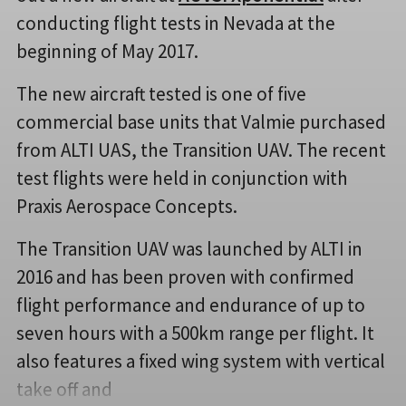
conducting flight tests in Nevada at the
beginning of May 2017.
The new aircraft tested is one of five
commercial base units that Valmie purchased
from ALTI UAS, the Transition UAV. The recent
test flights were held in conjunction with
Praxis Aerospace Concepts.
The Transition UAV was launched by ALTI in
2016 and has been proven with confirmed
flight performance and endurance of up to
seven hours with a 500km range per flight. It
also features a fixed wing system with vertical
take off and