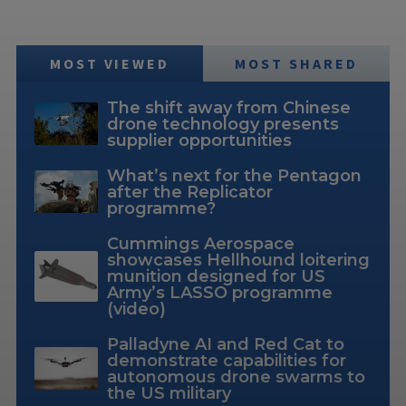
MOST VIEWED
MOST SHARED
The shift away from Chinese
drone technology presents
supplier opportunities
What’s next for the Pentagon
after the Replicator
programme?
Cummings Aerospace
showcases Hellhound loitering
munition designed for US
Army’s LASSO programme
(video)
Palladyne AI and Red Cat to
demonstrate capabilities for
autonomous drone swarms to
the US military