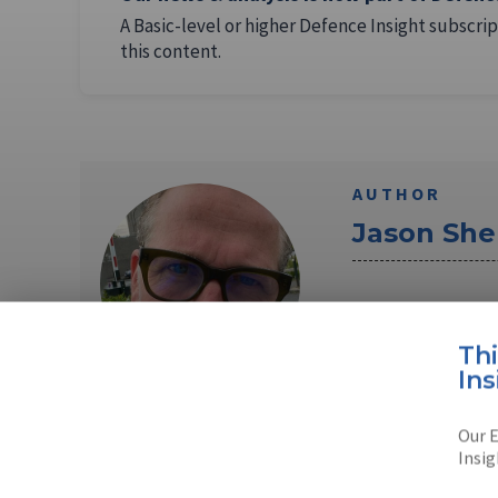
A Basic-level or higher Defence Insight subscrip
this content.
AUTHOR
Jason Sh
Jason Sherman is 
covered the Pent
Th
Ins
Read full bio
Our E
Insig
SHARE TO
FAC