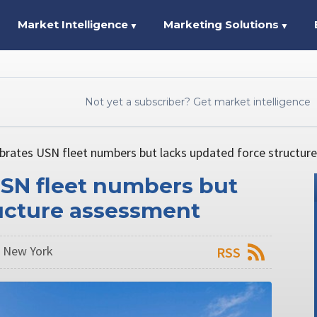
Market Intelligence
Marketing Solutions
▼
▼
Not yet a subscriber? Get market intelligence
brates USN fleet numbers but lacks updated force structur
USN fleet numbers but
ructure assessment
n New York
RSS