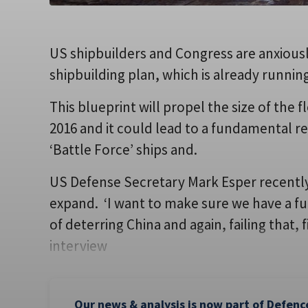
US shipbuilders and Congress are anxiously
shipbuilding plan, which is already runnin
This blueprint will propel the size of the
2016 and it could lead to a fundamental re
‘Battle Force’ ships and.
US Defense Secretary Mark Esper recently
expand. ‘I want to make sure we have a fu
of deterring China and again, failing that, 
interview
Our news & analysis is now part of Defenc