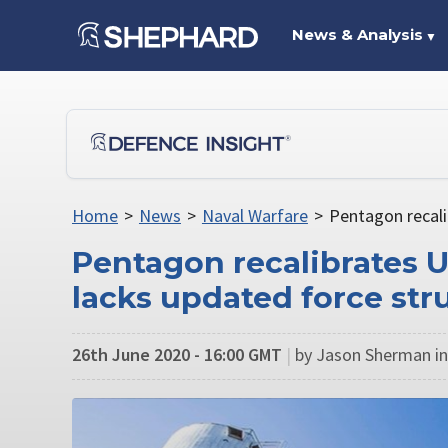
News & Analysis
▼
Home
>
News
>
Naval Warfare
>
Pentagon recali
Pentagon recalibrates 
lacks updated force st
26th June 2020 - 16:00 GMT
|
by Jason Sherman i