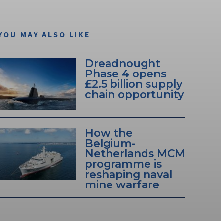
YOU MAY ALSO LIKE
Dreadnought
Phase 4 opens
£2.5 billion supply
chain opportunity
How the
Belgium-
Netherlands MCM
programme is
reshaping naval
mine warfare