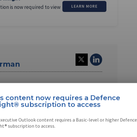
tion is now required to view
LEARN MORE
erman
a US-based journalist. Since 1994, he has
agon, defence industry, …
is content now requires a Defence
ight® subscription to access
xecutive Outlook content requires a Basic-level or higher Defence
ht® subscription to access.
EBOOK
X
LINKEDIN