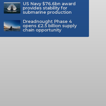
US Navy $76.6bn award
provides stability for
submarine production
Dreadnought Phase 4
opens £2.5 billion supply
chain opportunity