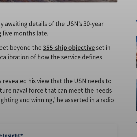
 awaiting details of the USN’s 30-year
g five months late.
 fleet beyond the
355-ship objective
set in
calibration of how the service defines
 revealed his view that the USN needs to
ture naval force that can meet the needs
fighting and winning,’ he asserted in a radio
e Insight®