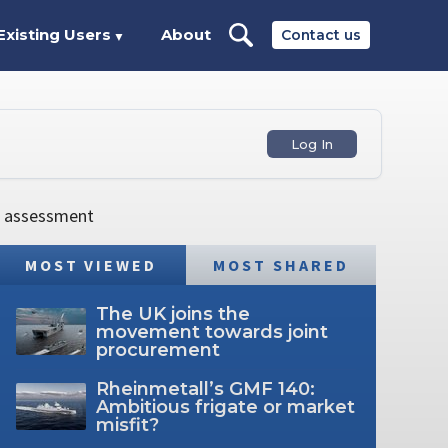
Existing Users
About
Contact us
▼
Log In
e assessment
MOST VIEWED
MOST SHARED
The UK joins the
movement towards joint
procurement
Rheinmetall’s GMF 140:
Ambitious frigate or market
misfit?