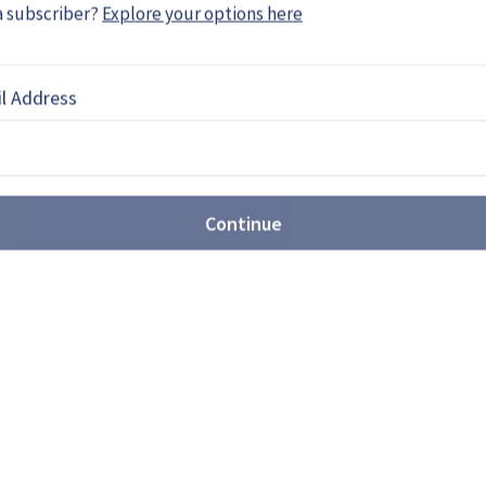
a subscriber?
Explore your options here
l Address
he movement towards joint
Continue
ated US$3.89 billion over the next decade in joint
 which will be in cooperation with Norway.
MF 140: Ambitious frigate or
ts first next-generation frigate design, showing
 surface combatant prime contractor. While the
h America, analysts believe the concept may be
ure European programmes.