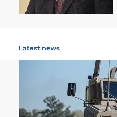
Latest news