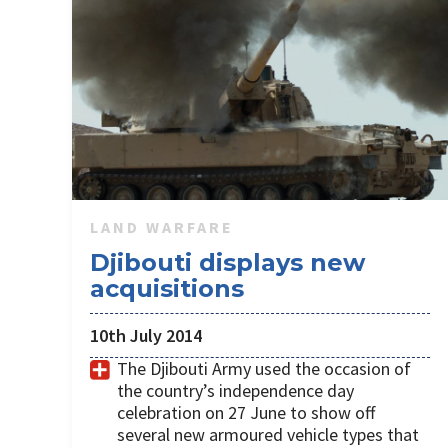
LAND WARFARE
Djibouti displays new
acquisitions
10th July 2014
The Djibouti Army used the occasion of
the country’s independence day
celebration on 27 June to show off
several new armoured vehicle types that