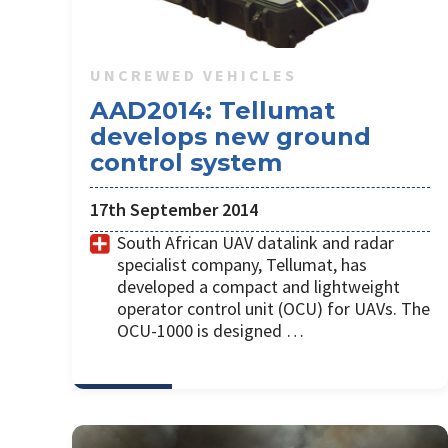
UNCREWED VEHICLES
AAD2014: Tellumat
develops new ground
control system
17th September 2014
South African UAV datalink and radar
specialist company, Tellumat, has
developed a compact and lightweight
operator control unit (OCU) for UAVs. The
OCU-1000 is designed …