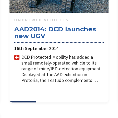
UNCREWED VEHICLES
AAD2014: DCD launches
new UGV
16th September 2014
DCD Protected Mobility has added a
small remotely-operated vehicle to its
range of mine/IED-detection equipment.
Displayed at the AAD exhibition in
Pretoria, the Testudo complements …