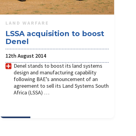
LAND WARFARE
LSSA acquisition to boost
Denel
12th August 2014
Denel stands to boost its land systems
design and manufacturing capability
following BAE’s announcement of an
agreement to sell its Land Systems South
Africa (LSSA) …