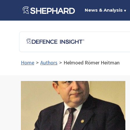
News & Analysis
▼
Home
>
Authors
>
Helmoed Römer Heitman