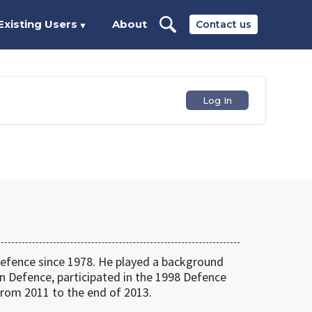
Existing Users
About
Contact us
▼
Log In
fence since 1978. He played a background
n Defence, participated in the 1998 Defence
rom 2011 to the end of 2013.