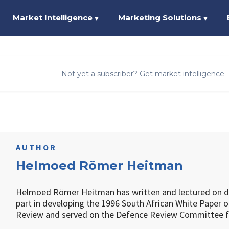
Market Intelligence
Marketing Solutions
▼
▼
Not yet a subscriber? Get market intelligence
AUTHOR
Helmoed Römer Heitman
Helmoed Römer Heitman has written and lectured on de
part in developing the 1996 South African White Paper o
Review and served on the Defence Review Committee f