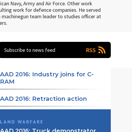
rican Navy, Army and Air Force. Other work
nsulting work for defence companies. He served
m machinegun team leader to studies officer at
ers.
RSS
Subscribe to news feed
AAD 2016: Industry joins for C-
RAM
AAD 2016: Retraction action
Denel Dynamics has partnered with Rheinmetall Air
LAND WARFARE
Defence to develop a Counter-Rocket, Artillery and
Land Mobility Technologies (LMT), a subsidiary of
AAD 2016: Truck demonstrator
Mortar (C-RAM) system. The system comprises the