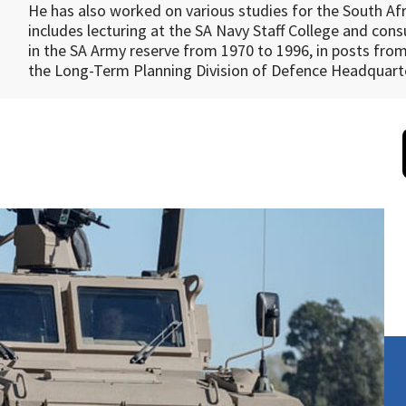
He has also worked on various studies for the South Af
includes lecturing at the SA Navy Staff College and co
in the SA Army reserve from 1970 to 1996, in posts fro
the Long-Term Planning Division of Defence Headquart