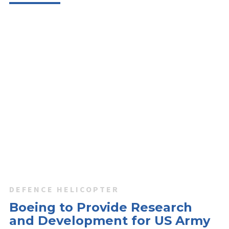
DEFENCE HELICOPTER
Boeing to Provide Research
and Development for US Army