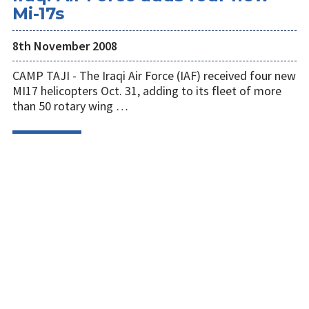
Mi-17s
8th November 2008
CAMP TAJI - The Iraqi Air Force (IAF) received four new
MI17 helicopters Oct. 31, adding to its fleet of more
than 50 rotary wing …