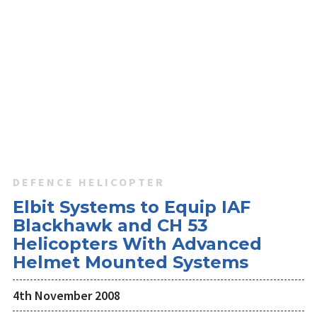
DEFENCE HELICOPTER
Elbit Systems to Equip IAF
Blackhawk and CH 53
Helicopters With Advanced
Helmet Mounted Systems
4th November 2008