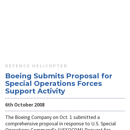
DEFENCE HELICOPTER
Boeing Submits Proposal for
Special Operations Forces
Support Activity
6th October 2008
The Boeing Company on Oct. 1 submitted a
comprehensive proposal in response to U.S. Special
Operations Command's (USSOCOM) Request for