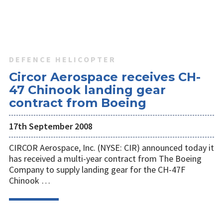
DEFENCE HELICOPTER
Circor Aerospace receives CH-
47 Chinook landing gear
contract from Boeing
17th September 2008
CIRCOR Aerospace, Inc. (NYSE: CIR) announced today it
has received a multi-year contract from The Boeing
Company to supply landing gear for the CH-47F
Chinook …