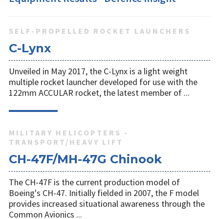
SELF-PROPELLED ROCKET LAUNCHERS
C-Lynx
Unveiled in May 2017, the C-Lynx is a light weight
multiple rocket launcher developed for use with the
122mm ACCULAR rocket, the latest member of ...
MILITARY HELICOPTERS -
TRANSPORT/HEAVY LIFT
CH-47F/MH-47G Chinook
The CH-47F is the current production model of
Boeing's CH-47. Initially fielded in 2007, the F model
provides increased situational awareness through the
Common Avionics ...