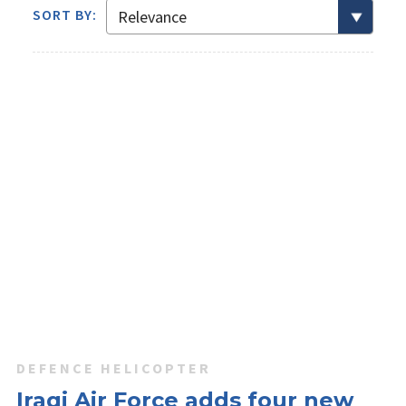
SORT BY:
DEFENCE HELICOPTER
Iraqi Air Force adds four new