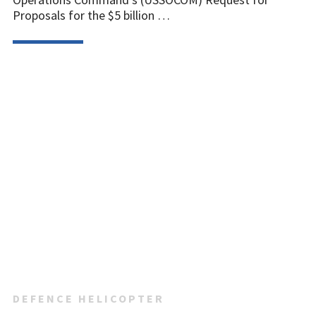
Proposals for the $5 billion …
DEFENCE HELICOPTER