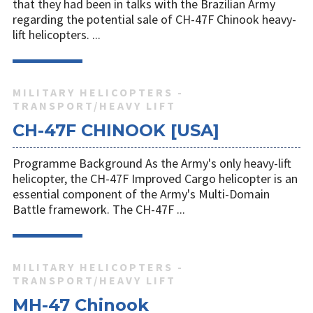
that they had been in talks with the Brazilian Army
regarding the potential sale of CH-47F Chinook heavy-
lift helicopters. ...
MILITARY HELICOPTERS -
TRANSPORT/HEAVY LIFT
CH-47F CHINOOK [USA]
Programme Background As the Army's only heavy-lift
helicopter, the CH-47F Improved Cargo helicopter is an
essential component of the Army's Multi-Domain
Battle framework. The CH-47F ...
MILITARY HELICOPTERS -
TRANSPORT/HEAVY LIFT
MH-47 Chinook