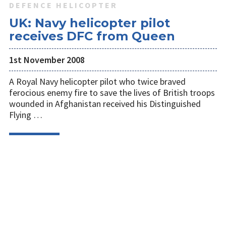
DEFENCE HELICOPTER
UK: Navy helicopter pilot
receives DFC from Queen
1st November 2008
A Royal Navy helicopter pilot who twice braved
ferocious enemy fire to save the lives of British troops
wounded in Afghanistan received his Distinguished
Flying …