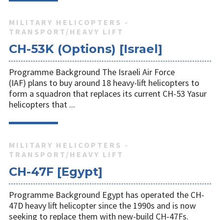
MILITARY HELICOPTERS -
TRANSPORT/HEAVY LIFT
CH-53K (Options) [Israel]
Programme Background The Israeli Air Force
(IAF) plans to buy around 18 heavy-lift helicopters to
form a squadron that replaces its current CH-53 Yasur
helicopters that ...
MILITARY HELICOPTERS -
TRANSPORT/HEAVY LIFT
CH-47F [Egypt]
Programme Background Egypt has operated the CH-
47D heavy lift helicopter since the 1990s and is now
seeking to replace them with new-build CH-47Fs.