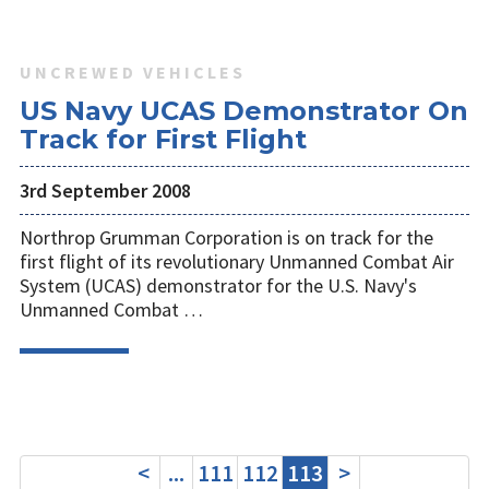
UNCREWED VEHICLES
US Navy UCAS Demonstrator On
Track for First Flight
3rd September 2008
Northrop Grumman Corporation is on track for the
first flight of its revolutionary Unmanned Combat Air
System (UCAS) demonstrator for the U.S. Navy's
Unmanned Combat …
<
...
111
112
113
>