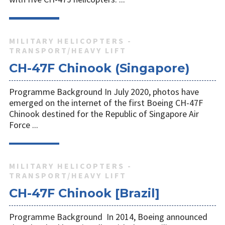
MILITARY HELICOPTERS -
TRANSPORT/HEAVY LIFT
CH-47F Chinook (Singapore)
Programme Background In July 2020, photos have
emerged on the internet of the first Boeing CH-47F
Chinook destined for the Republic of Singapore Air
Force ...
MILITARY HELICOPTERS -
TRANSPORT/HEAVY LIFT
CH-47F Chinook [Brazil]
Programme Background In 2014, Boeing announced