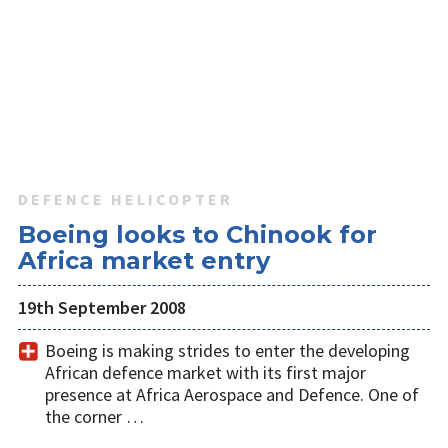
DEFENCE HELICOPTER
Boeing looks to Chinook for
Africa market entry
19th September 2008
Boeing is making strides to enter the developing
African defence market with its first major
presence at Africa Aerospace and Defence. One of
the corner …