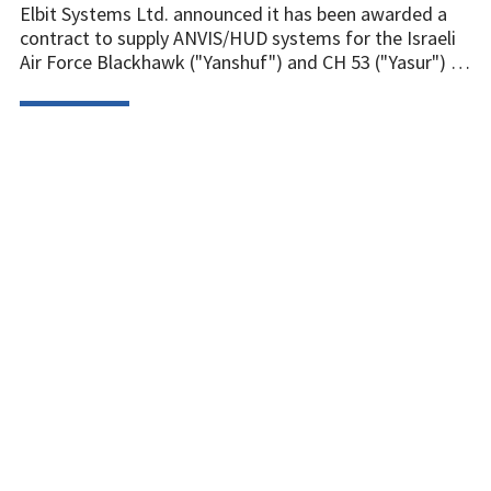
Elbit Systems Ltd. announced it has been awarded a
contract to supply ANVIS/HUD systems for the Israeli
Air Force Blackhawk ("Yanshuf") and CH 53 ("Yasur") …