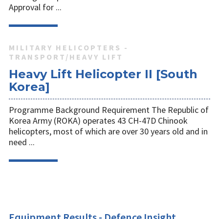
Approval for ...
MILITARY HELICOPTERS -
TRANSPORT/HEAVY LIFT
Heavy Lift Helicopter II [South
Korea]
Programme Background Requirement The Republic of
Korea Army (ROKA) operates 43 CH-47D Chinook
helicopters, most of which are over 30 years old and in
need ...
Equipment Results - Defence Insight