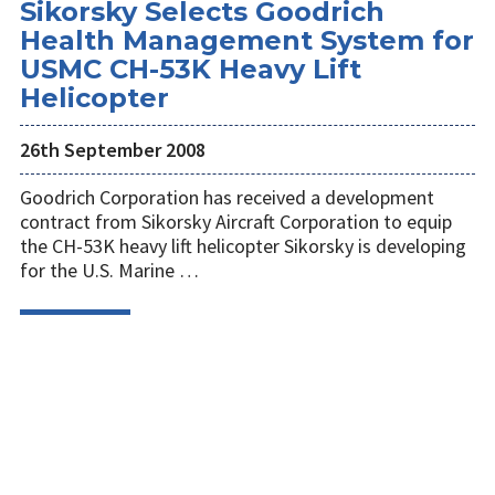
Sikorsky Selects Goodrich
Health Management System for
USMC CH-53K Heavy Lift
Helicopter
26th September 2008
Goodrich Corporation has received a development
contract from Sikorsky Aircraft Corporation to equip
the CH-53K heavy lift helicopter Sikorsky is developing
for the U.S. Marine …