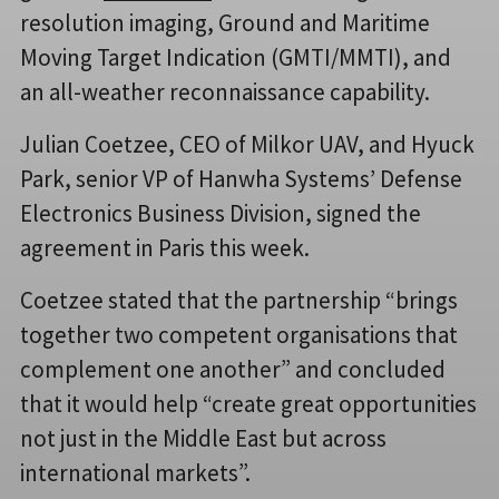
resolution imaging, Ground and Maritime
Moving Target Indication (GMTI/MMTI), and
an all-weather reconnaissance capability.
Julian Coetzee, CEO of Milkor UAV, and Hyuck
Park, senior VP of Hanwha Systems’ Defense
Electronics Business Division, signed the
agreement in Paris this week.
Coetzee stated that the partnership “brings
together two competent organisations that
complement one another” and concluded
that it would help “create great opportunities
not just in the Middle East but across
international markets”.