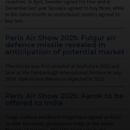
countries. In April, Sweden signed for four and in
December last year Slovakia agreed to buy three, while
in the same month an undisclosed country agreed to
buy two.
Paris Air Show 2025: Fulgur air
defence missile revealed in
anticipation of potential market
The missile was first unveiled at SeaFuture 2023 and
later at the Farnborough International Airshow in July
2024. Operational delivery is expected in 2028.
Paris Air Show 2025: Aarok to be
offered to India
Turgis Gaillard and Bharat Forge have signed an MoU
to offer the Aarok, produced in India, to the Indian
Ministry of Defence. The UAV could satisfy the