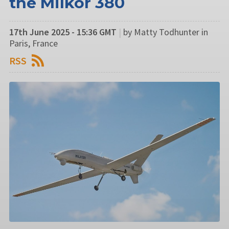
the Milkor 380
17th June 2025 - 15:36 GMT
|
by Matty Todhunter in
Paris, France
RSS