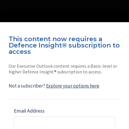
This content now requires a
Defence Insight® subscription to
Connect with us on socials
access
Our Executive Outlook content requires a Basic-level or
higher Defence Insight® subscription to access.
Not a subscriber?
Explore your options here
News
Shephard
Latest news
Our mission
Email Address
Subscribe
Marketing solutions