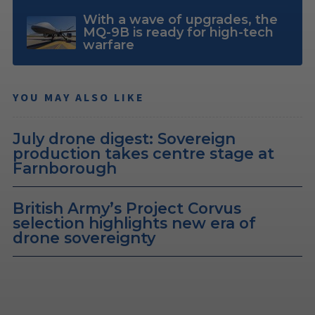
With a wave of upgrades, the
MQ-9B is ready for high-tech
warfare
YOU MAY ALSO LIKE
July drone digest: Sovereign
production takes centre stage at
Farnborough
British Army’s Project Corvus
selection highlights new era of
drone sovereignty