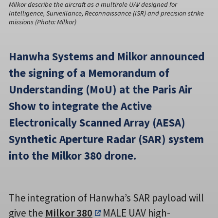
Milkor describe the aircraft as a multirole UAV designed for
Intelligence, Surveillance, Reconnaissance (ISR) and precision strike
missions (Photo: Milkor)
Hanwha Systems and Milkor announced
the signing of a Memorandum of
Understanding (MoU) at the Paris Air
Show to integrate the Active
Electronically Scanned Array (AESA)
Synthetic Aperture Radar (SAR) system
into the Milkor 380 drone.
The integration of Hanwha’s SAR payload will
give the
Milkor 380
MALE UAV high-