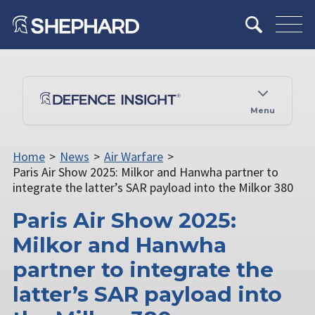
Menu
Home
>
News
>
Air Warfare
>
Paris Air Show 2025: Milkor and Hanwha partner to
integrate the latter’s SAR payload into the Milkor 380
Paris Air Show 2025:
Milkor and Hanwha
partner to integrate the
latter’s SAR payload into