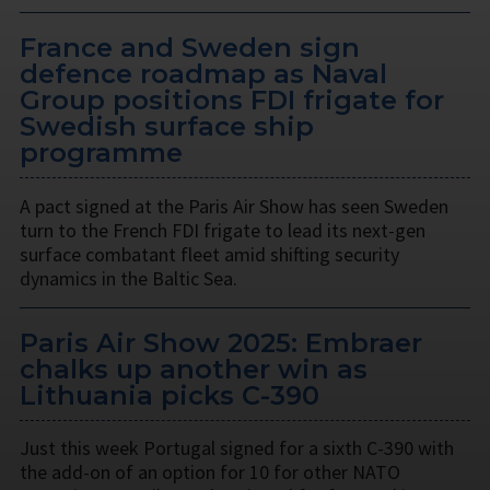
France and Sweden sign
defence roadmap as Naval
Group positions FDI frigate for
Swedish surface ship
programme
A pact signed at the Paris Air Show has seen Sweden
turn to the French FDI frigate to lead its next-gen
surface combatant fleet amid shifting security
dynamics in the Baltic Sea.
Paris Air Show 2025: Embraer
chalks up another win as
Lithuania picks C-390
Just this week Portugal signed for a sixth C-390 with
the add-on of an option for 10 for other NATO