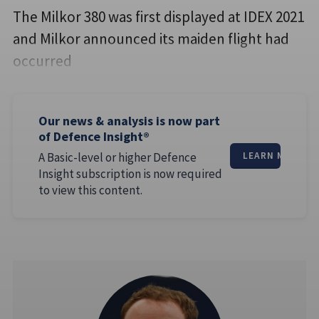
The Milkor 380 was first displayed at IDEX 2021
and Milkor announced its maiden flight had
occurred
Our news & analysis is now part
of Defence Insight®
A Basic-level or higher Defence
LEARN MORE
Insight subscription is now required
to view this content.