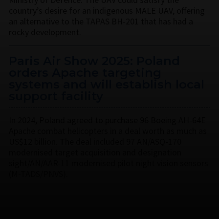
country’s desire for an indigenous MALE UAV, offering
an alternative to the TAPAS BH-201 that has had a
rocky development.
Paris Air Show 2025: Poland
orders Apache targeting
systems and will establish local
support facility
In 2024, Poland agreed to purchase 96 Boeing AH-64E
Apache combat helicopters in a deal worth as much as
US$12 billion. The deal included 97 AN/ASQ-170
modernised target acquisition and designation
sight/AN/AAR-11 modernised pilot night vision sensors
(M-TADS/PNVS).