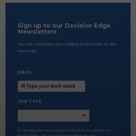
Sign up to our Decisive Edge
Newsletters
You can customise your mailing preferences on the
next page.
EMAIL
*
JOB TYPE
*
By submitting this form you agree to the terms as outlined in our
Privacy Policy
. You can opt-out of emails at any time.