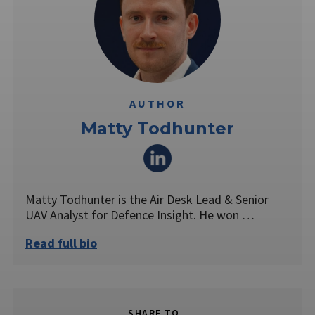
AUTHOR
Matty Todhunter
Matty Todhunter is the Air Desk Lead & Senior
UAV Analyst for Defence Insight. He won …
Read full bio
SHARE TO