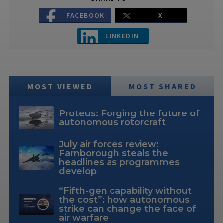
FACEBOOK
X
LINKEDIN
MOST VIEWED
MOST SHARED
Proteus: Forging the future of
autonomous rotorcraft
July air forces review:
Farnborough steals the
headlines as programmes
develop
“Fifth-gen capability without
the cost”: how autonomous
strike can change the face of
air warfare