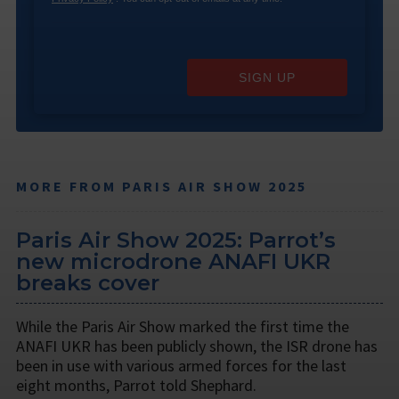
SIGN UP
MORE FROM PARIS AIR SHOW 2025
Paris Air Show 2025: Parrot’s
new microdrone ANAFI UKR
breaks cover
While the Paris Air Show marked the first time the
ANAFI UKR has been publicly shown, the ISR drone has
been in use with various armed forces for the last
eight months, Parrot told Shephard.